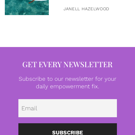
JANELL HAZELWOOD
GET EVERY NEWSLETTER
Subscribe to our newsletter for your
daily empowerment fix.
Emai
SUBSCRIBE