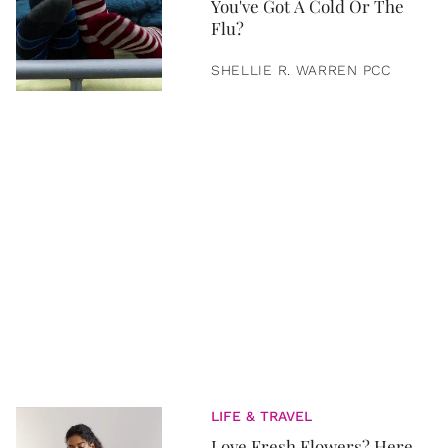
You've Got A Cold Or The
Flu?
SHELLIE R. WARREN PCC
LIFE & TRAVEL
Love Fresh Flowers? Here