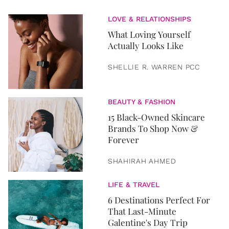
LOVE & RELATIONSHIPS
What Loving Yourself
Actually Looks Like
SHELLIE R. WARREN PCC
BEAUTY & FASHION
15 Black-Owned Skincare
Brands To Shop Now &
Forever
SHAHIRAH AHMED
LIFE & TRAVEL
6 Destinations Perfect For
That Last-Minute
Galentine's Day Trip