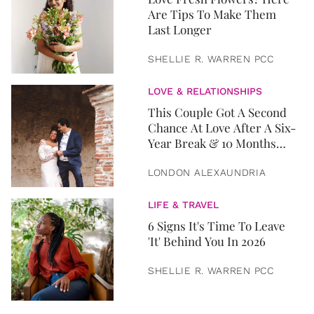
Are Tips To Make Them
Last Longer
SHELLIE R. WARREN PCC
LOVE & RELATIONSHIPS
This Couple Got A Second
Chance At Love After A Six-
Year Break & 10 Months
Later, They Got Married
LONDON ALEXAUNDRIA
LIFE & TRAVEL
6 Signs It's Time To Leave
'It' Behind You In 2026
SHELLIE R. WARREN PCC