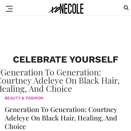
CELEBRATE YOURSELF
BEAUTY & FASHION
Generation To Generation: Courtney
Adeleye On Black Hair, Healing, And
Choice