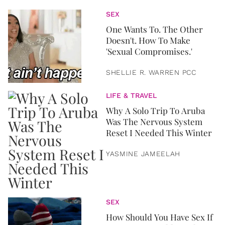
SEX
One Wants To. The Other
Doesn't. How To Make
'Sexual Compromises.'
SHELLIE R. WARREN PCC
LIFE & TRAVEL
Why A Solo Trip To Aruba
Was The Nervous System
Reset I Needed This Winter
YASMINE JAMEELAH
SEX
How Should You Have Sex If