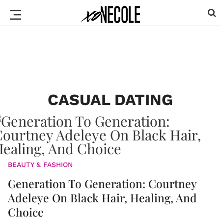
CASUAL DATING
BEAUTY & FASHION
Generation To Generation: Courtney
Adeleye On Black Hair, Healing, And
Choice