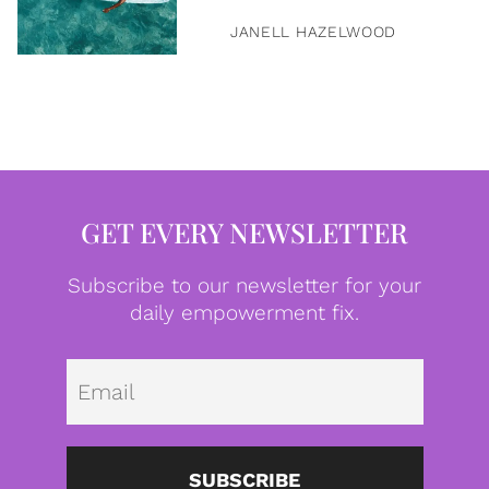
JANELL HAZELWOOD
GET EVERY NEWSLETTER
Subscribe to our newsletter for your
daily empowerment fix.
Emai
SUBSCRIBE