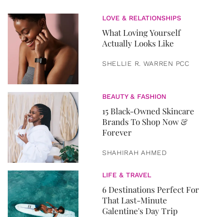
LOVE & RELATIONSHIPS
What Loving Yourself
Actually Looks Like
SHELLIE R. WARREN PCC
BEAUTY & FASHION
15 Black-Owned Skincare
Brands To Shop Now &
Forever
SHAHIRAH AHMED
LIFE & TRAVEL
6 Destinations Perfect For
That Last-Minute
Galentine's Day Trip