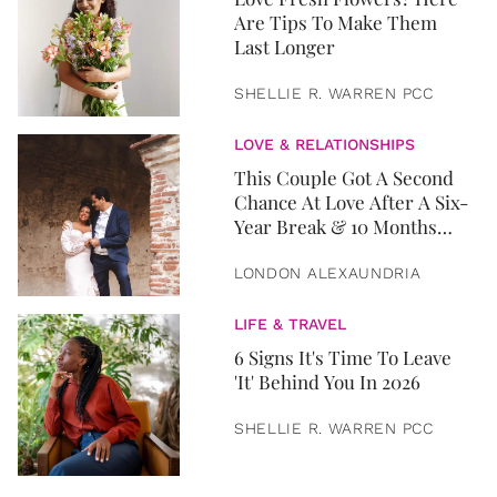
Are Tips To Make Them
Last Longer
SHELLIE R. WARREN PCC
LOVE & RELATIONSHIPS
This Couple Got A Second
Chance At Love After A Six-
Year Break & 10 Months
Later, They Got Married
LONDON ALEXAUNDRIA
LIFE & TRAVEL
6 Signs It's Time To Leave
'It' Behind You In 2026
SHELLIE R. WARREN PCC