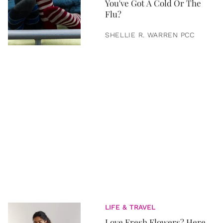
You've Got A Cold Or The
Flu?
SHELLIE R. WARREN PCC
LIFE & TRAVEL
Love Fresh Flowers? Here