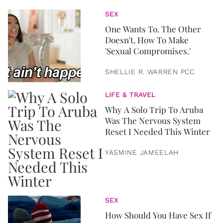
SEX
One Wants To. The Other
Doesn't. How To Make
'Sexual Compromises.'
SHELLIE R. WARREN PCC
LIFE & TRAVEL
Why A Solo Trip To Aruba
Was The Nervous System
Reset I Needed This Winter
YASMINE JAMEELAH
SEX
How Should You Have Sex If