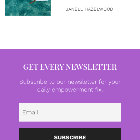
JANELL HAZELWOOD
GET EVERY NEWSLETTER
Subscribe to our newsletter for your
daily empowerment fix.
Emai
SUBSCRIBE