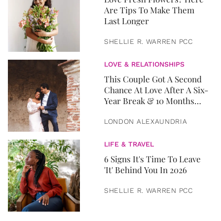
Are Tips To Make Them
Last Longer
SHELLIE R. WARREN PCC
LOVE & RELATIONSHIPS
This Couple Got A Second
Chance At Love After A Six-
Year Break & 10 Months
Later, They Got Married
LONDON ALEXAUNDRIA
LIFE & TRAVEL
6 Signs It's Time To Leave
'It' Behind You In 2026
SHELLIE R. WARREN PCC