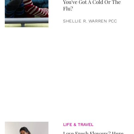
You've Got A Cold Or The
Flu?
SHELLIE R. WARREN PCC
LIFE & TRAVEL
Love Fresh Flowers? Here