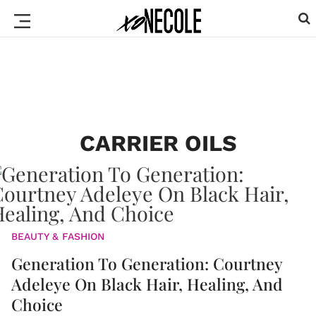
CARRIER OILS
BEAUTY & FASHION
Generation To Generation: Courtney
Adeleye On Black Hair, Healing, And
Choice