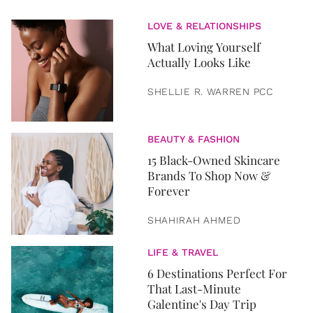
LOVE & RELATIONSHIPS
What Loving Yourself
Actually Looks Like
SHELLIE R. WARREN PCC
BEAUTY & FASHION
15 Black-Owned Skincare
Brands To Shop Now &
Forever
SHAHIRAH AHMED
LIFE & TRAVEL
6 Destinations Perfect For
That Last-Minute
Galentine's Day Trip