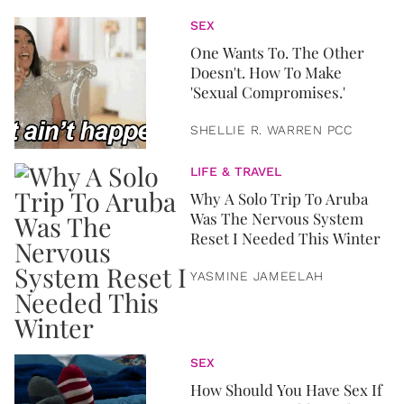
SEX
One Wants To. The Other
Doesn't. How To Make
'Sexual Compromises.'
SHELLIE R. WARREN PCC
LIFE & TRAVEL
Why A Solo Trip To Aruba
Was The Nervous System
Reset I Needed This Winter
YASMINE JAMEELAH
SEX
How Should You Have Sex If