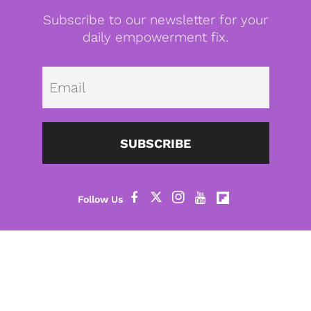
Subscribe to our newsletter for your
daily empowerment fix.
Emai
SUBSCRIBE