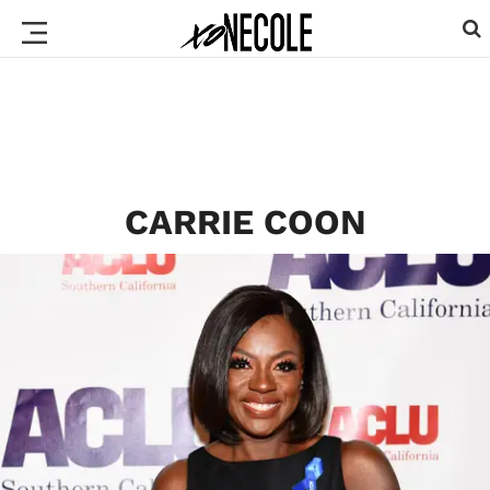
CARRIE COON