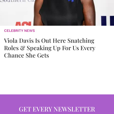
CELEBRITY NEWS
Viola Davis Is Out Here Snatching
Roles & Speaking Up For Us Every
Chance She Gets
GET EVERY NEWSLETTER