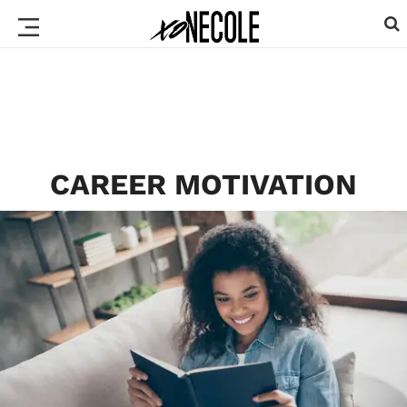
CAREER MOTIVATION