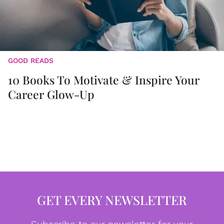
GOOD READS
10 Books To Motivate & Inspire Your
Career Glow-Up
GET EVERY NEWSLETTER