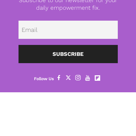
Subscribe to our newsletter for your
daily empowerment fix.
Emai
SUBSCRIBE