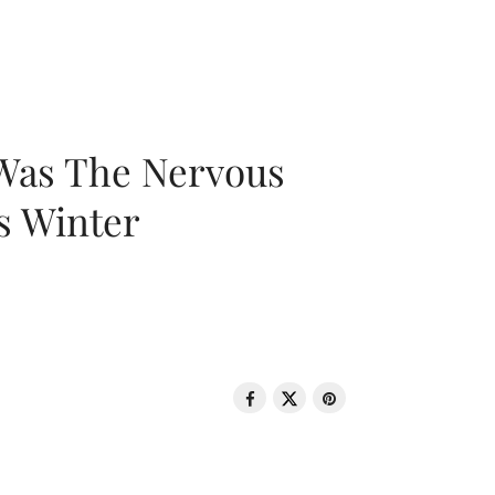
 Was The Nervous
s Winter