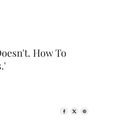
oesn't. How To
.'