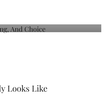
ly Looks Like