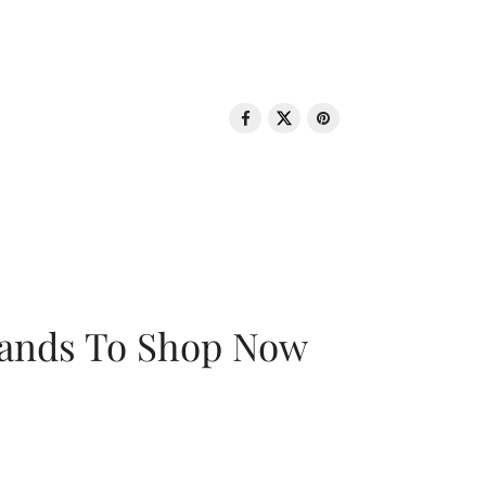
rands To Shop Now