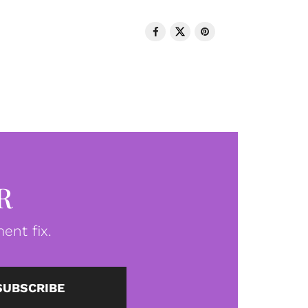
R
ent fix.
SUBSCRIBE