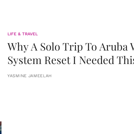
LIFE & TRAVEL
Why A Solo Trip To Aruba
System Reset I Needed Thi
YASMINE JAMEELAH