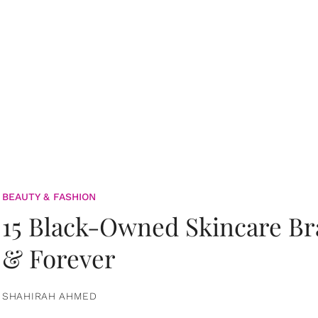
BEAUTY & FASHION
15 Black-Owned Skincare B
& Forever
SHAHIRAH AHMED