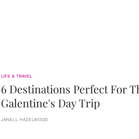
LIFE & TRAVEL
6 Destinations Perfect For 
Galentine's Day Trip
JANELL HAZELWOOD