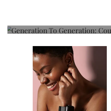
Generation To Generati
Adeleye On Black Hair,
Choice