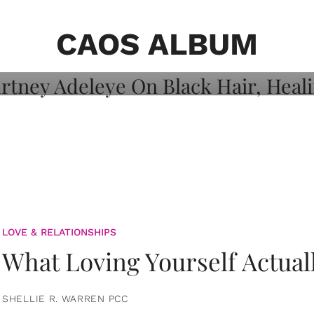
on: Courtney
 Healing, And
CAOS ALBUM
LOVE & RELATIONSHIPS
What Loving Yourself Actual
SHELLIE R. WARREN PCC