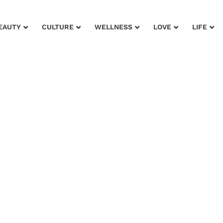
EAUTY
CULTURE
WELLNESS
LOVE
LIFE