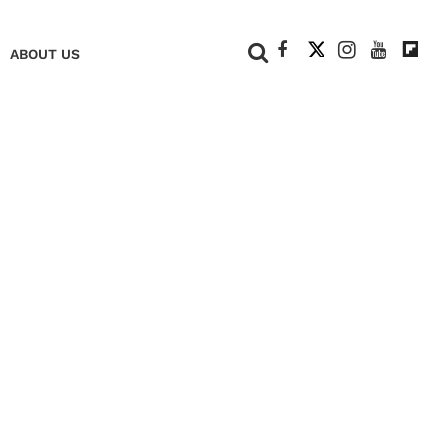
+
ABOUT US