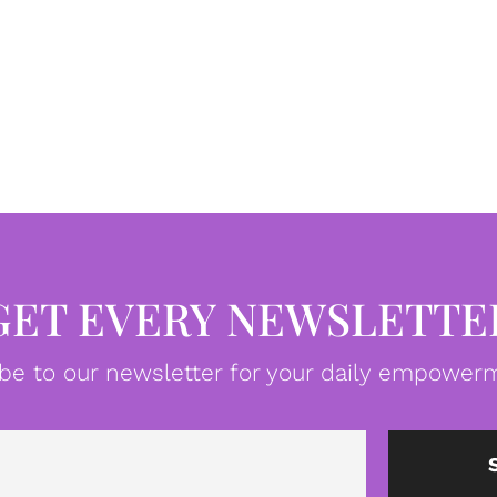
GET EVERY NEWSLETTE
be to our newsletter for your daily empowerm
Email