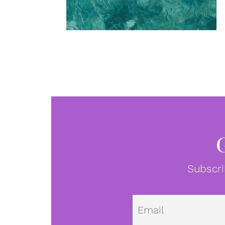
Subscri