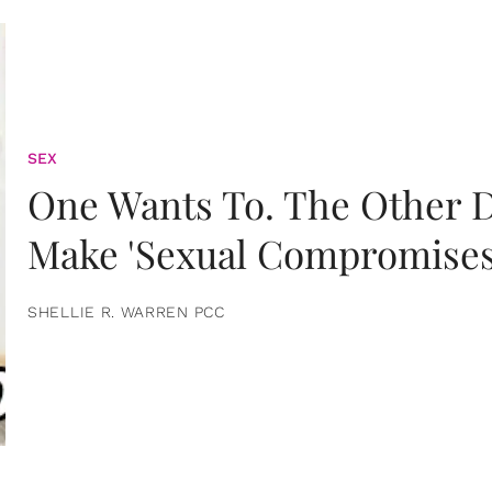
SEX
One Wants To. The Other D
Make 'Sexual Compromises
SHELLIE R. WARREN PCC