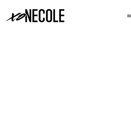
B
BEAUTY & FASHION