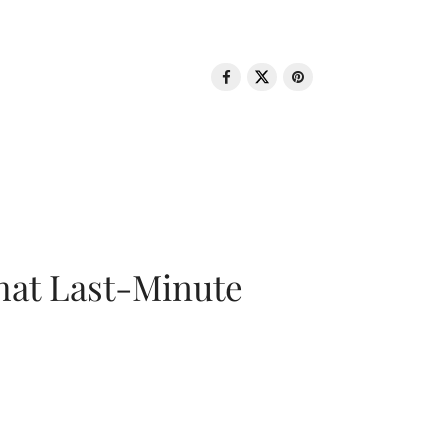
That Last-Minute