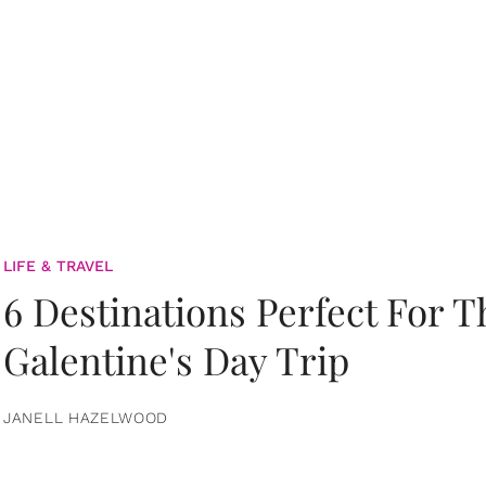
LIFE & TRAVEL
6 Destinations Perfect For 
Galentine's Day Trip
JANELL HAZELWOOD