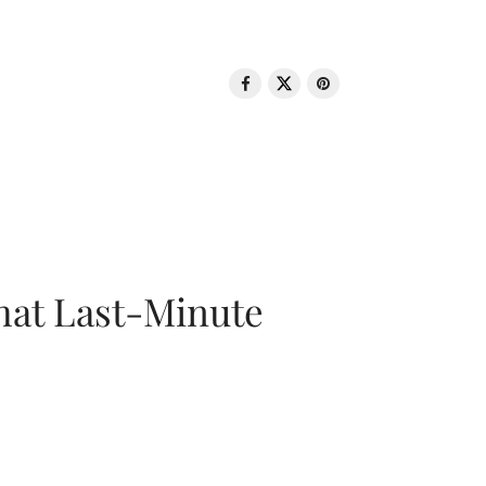
That Last-Minute