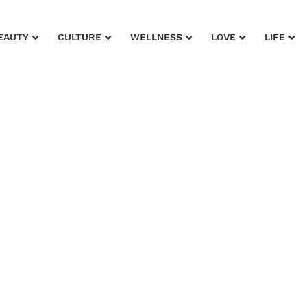
EAUTY
CULTURE
WELLNESS
LOVE
LIFE