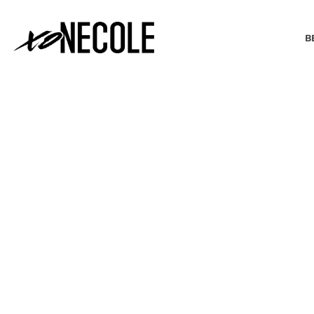
B
BEAUTY & FASHION