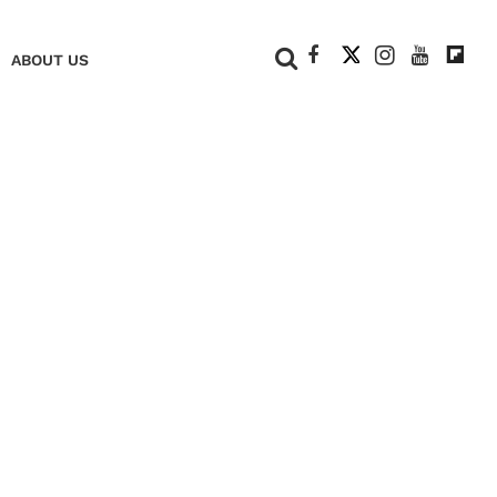
+
ABOUT US