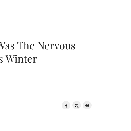
 Was The Nervous
s Winter