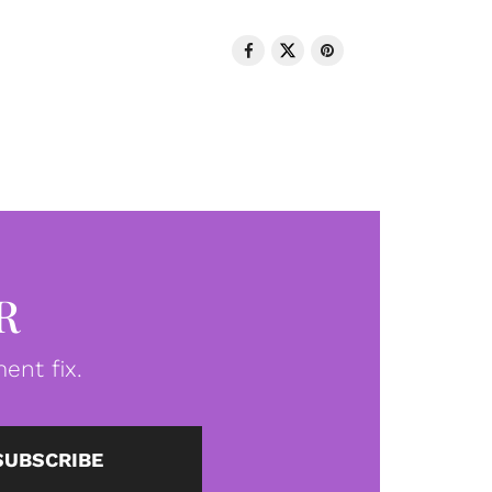
R
ent fix.
SUBSCRIBE