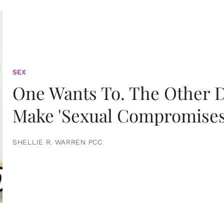
SEX
One Wants To. The Other D
Make 'Sexual Compromises
SHELLIE R. WARREN PCC