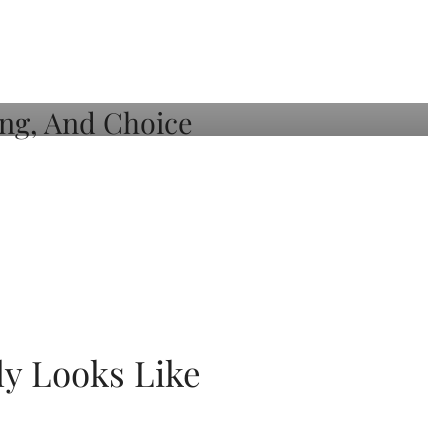
ly Looks Like