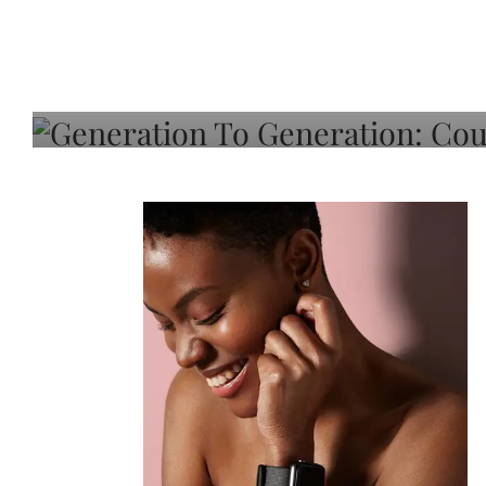
Generation To Generati
Adeleye On Black Hair,
Choice