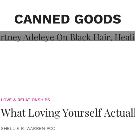
on: Courtney
 Healing, And
CANNED GOODS
LOVE & RELATIONSHIPS
What Loving Yourself Actual
SHELLIE R. WARREN PCC