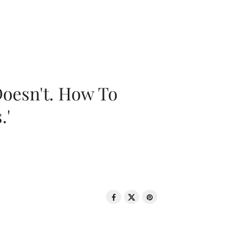
oesn't. How To
.'