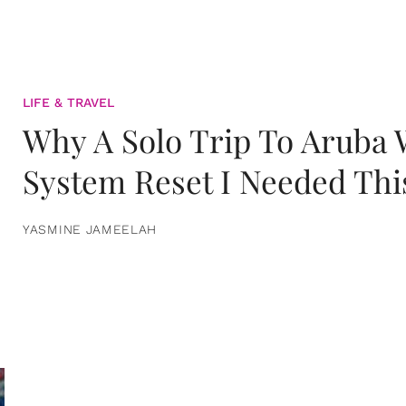
LIFE & TRAVEL
Why A Solo Trip To Aruba
System Reset I Needed Thi
YASMINE JAMEELAH