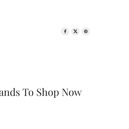
rands To Shop Now