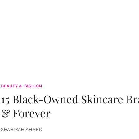
BEAUTY & FASHION
15 Black-Owned Skincare B
& Forever
SHAHIRAH AHMED