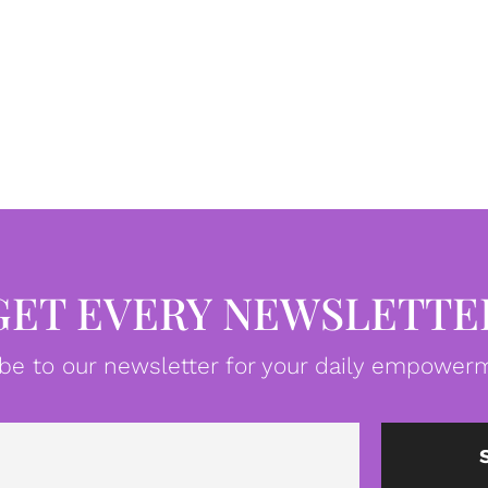
GET EVERY NEWSLETTE
be to our newsletter for your daily empowerm
Email