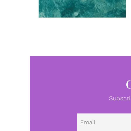
Subscri