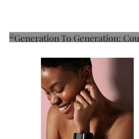
Generation To Generati
Adeleye On Black Hair,
Choice