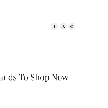
rands To Shop Now