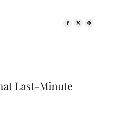
That Last-Minute