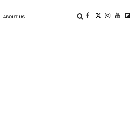
+
ABOUT US