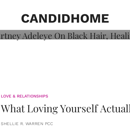
on: Courtney
 Healing, And
CANDIDHOME
LOVE & RELATIONSHIPS
What Loving Yourself Actual
SHELLIE R. WARREN PCC