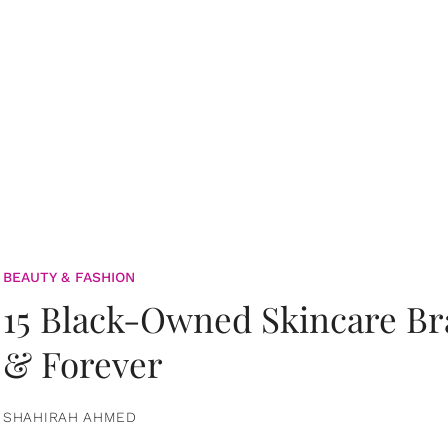
BEAUTY & FASHION
15 Black-Owned Skincare B
& Forever
SHAHIRAH AHMED