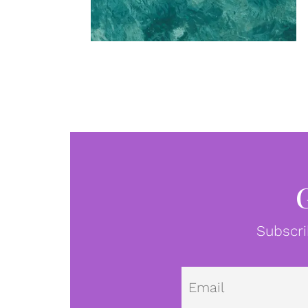
Subscri