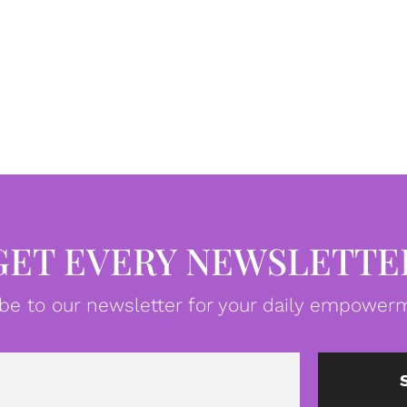
GET EVERY NEWSLETTE
be to our newsletter for your daily empowerm
Email