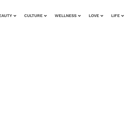
EAUTY
CULTURE
WELLNESS
LOVE
LIFE