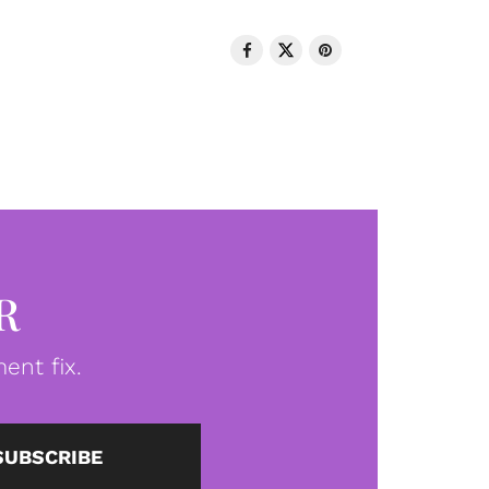
R
ent fix.
SUBSCRIBE