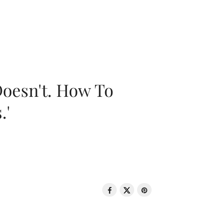
oesn't. How To
.'