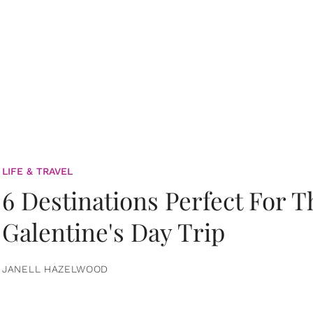
LIFE & TRAVEL
6 Destinations Perfect For 
Galentine's Day Trip
JANELL HAZELWOOD