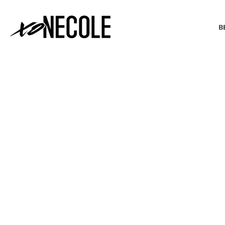
B
BEAUTY & FASHION