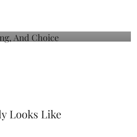
ly Looks Like