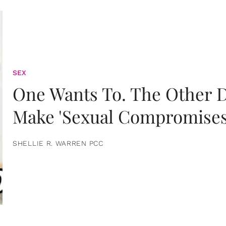
SEX
One Wants To. The Other D
Make 'Sexual Compromises
SHELLIE R. WARREN PCC