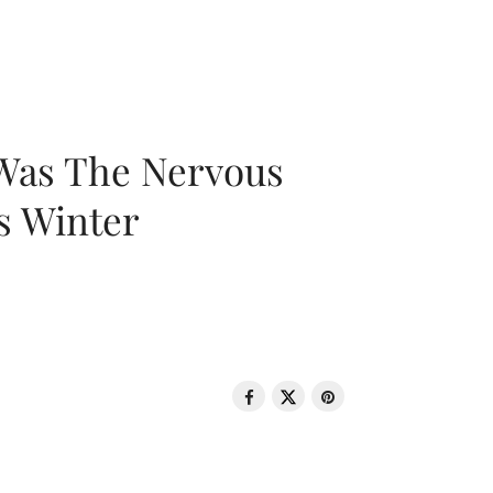
 Was The Nervous
s Winter