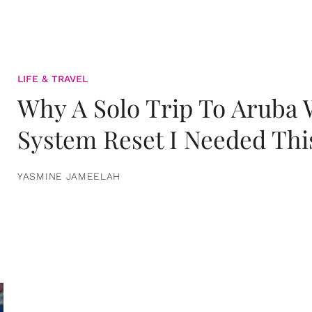
LIFE & TRAVEL
Why A Solo Trip To Aruba
System Reset I Needed Thi
YASMINE JAMEELAH