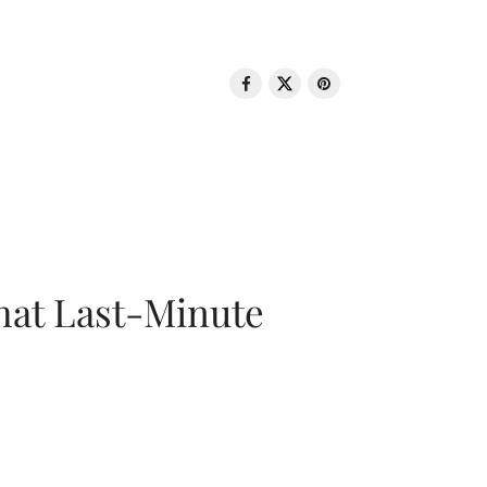
That Last-Minute