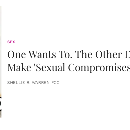
SEX
One Wants To. The Other D
Make 'Sexual Compromises
SHELLIE R. WARREN PCC