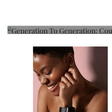
Generation To Generati
Adeleye On Black Hair,
Choice