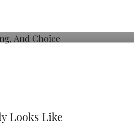
ly Looks Like