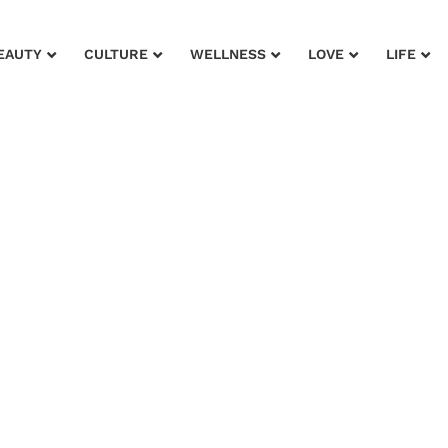
EAUTY
CULTURE
WELLNESS
LOVE
LIFE