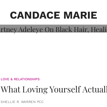
on: Courtney
 Healing, And
CANDACE MARIE
LOVE & RELATIONSHIPS
What Loving Yourself Actual
SHELLIE R. WARREN PCC