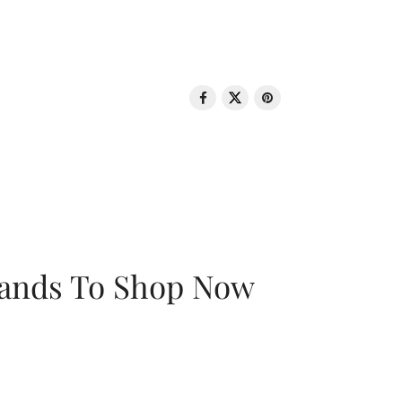
rands To Shop Now