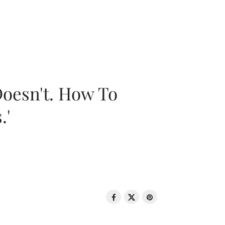
oesn't. How To
.'