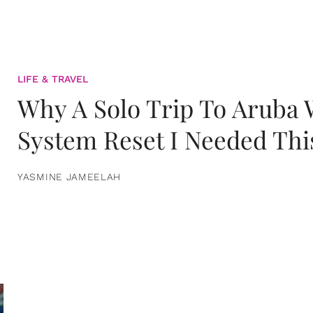
LIFE & TRAVEL
Why A Solo Trip To Aruba
System Reset I Needed Thi
YASMINE JAMEELAH