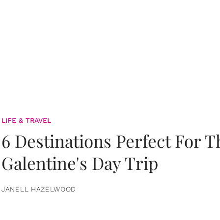
LIFE & TRAVEL
6 Destinations Perfect For 
Galentine's Day Trip
JANELL HAZELWOOD