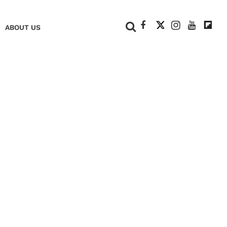
+
ABOUT US