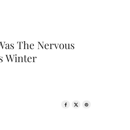
 Was The Nervous
s Winter