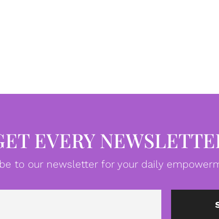
GET EVERY NEWSLETTE
be to our newsletter for your daily empowerm
Email