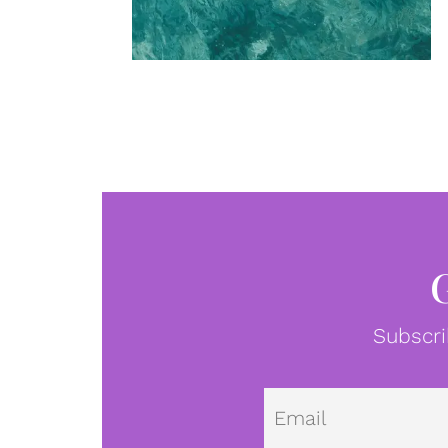
Subscri