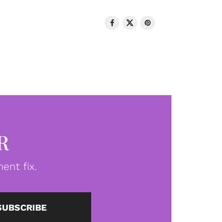
R
ent fix.
SUBSCRIBE