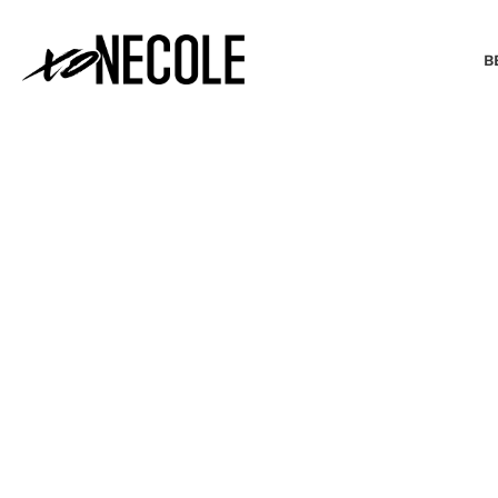
B
BEAUTY & FASHION