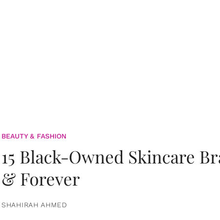
BEAUTY & FASHION
15 Black-Owned Skincare B
& Forever
SHAHIRAH AHMED