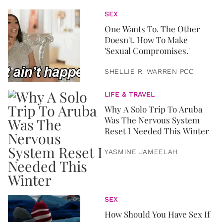
SEX
One Wants To. The Other
Doesn't. How To Make
'Sexual Compromises.'
SHELLIE R. WARREN PCC
LIFE & TRAVEL
Why A Solo Trip To Aruba
Was The Nervous System
Reset I Needed This Winter
YASMINE JAMEELAH
SEX
How Should You Have Sex If