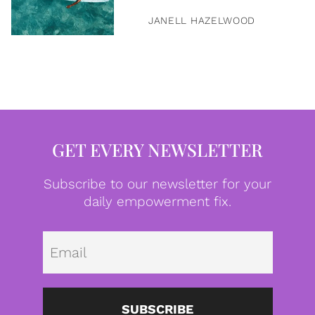
JANELL HAZELWOOD
GET EVERY NEWSLETTER
Subscribe to our newsletter for your
daily empowerment fix.
Emai
SUBSCRIBE