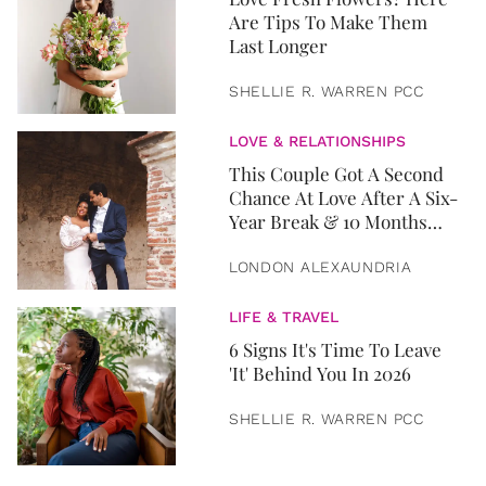
Are Tips To Make Them
Last Longer
SHELLIE R. WARREN PCC
LOVE & RELATIONSHIPS
This Couple Got A Second
Chance At Love After A Six-
Year Break & 10 Months
Later, They Got Married
LONDON ALEXAUNDRIA
LIFE & TRAVEL
6 Signs It's Time To Leave
'It' Behind You In 2026
SHELLIE R. WARREN PCC