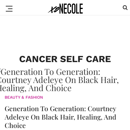
CANCER SELF CARE
BEAUTY & FASHION
Generation To Generation: Courtney
Adeleye On Black Hair, Healing, And
Choice