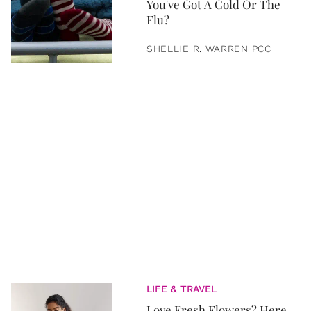
You've Got A Cold Or The
Flu?
SHELLIE R. WARREN PCC
LIFE & TRAVEL
Love Fresh Flowers? Here