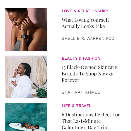
LOVE & RELATIONSHIPS
What Loving Yourself
Actually Looks Like
SHELLIE R. WARREN PCC
BEAUTY & FASHION
15 Black-Owned Skincare
Brands To Shop Now &
Forever
SHAHIRAH AHMED
LIFE & TRAVEL
6 Destinations Perfect For
That Last-Minute
Galentine's Day Trip