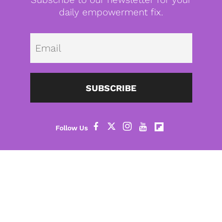
daily empowerment fix.
Emai
SUBSCRIBE