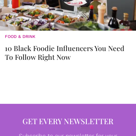
FOOD & DRINK
10 Black Foodie Influencers You Need
To Follow Right Now
GET EVERY NEWSLETTER
Subscribe to our newsletter for your