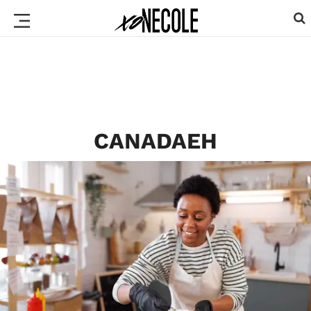
CANADAEH