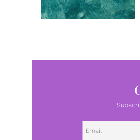
Subscri