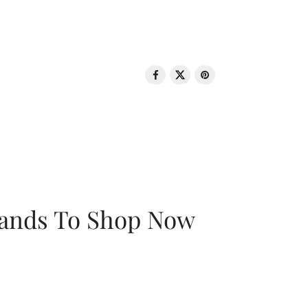
rands To Shop Now