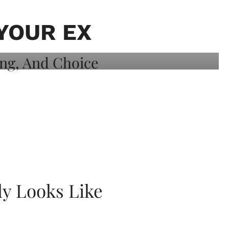
YOUR EX
ly Looks Like