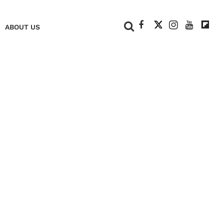
+
ABOUT US