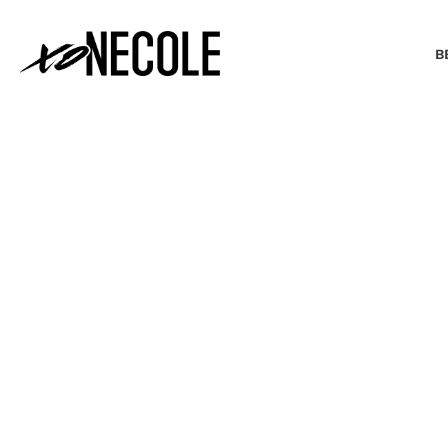
B
BEAUTY & FASHION