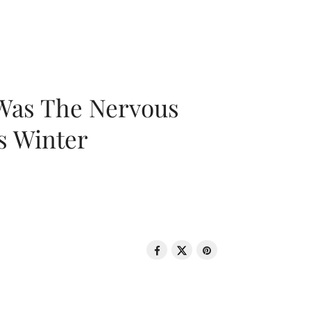
 Was The Nervous
s Winter