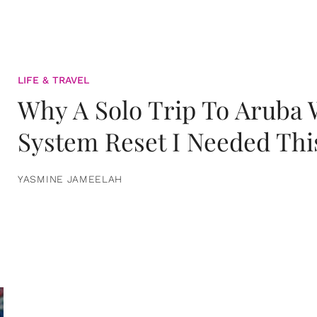
LIFE & TRAVEL
Why A Solo Trip To Aruba
System Reset I Needed Thi
YASMINE JAMEELAH