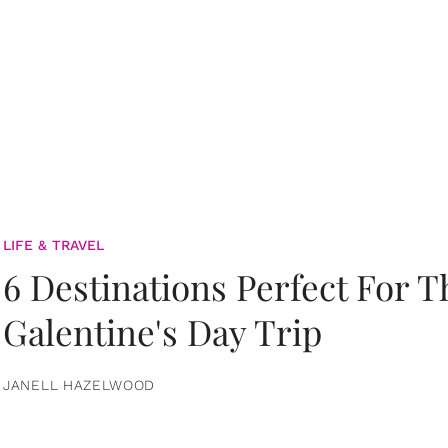
LIFE & TRAVEL
6 Destinations Perfect For 
Galentine's Day Trip
JANELL HAZELWOOD