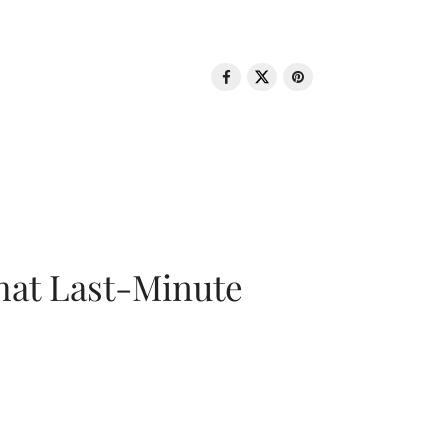
That Last-Minute