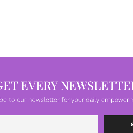
GET EVERY NEWSLETTE
be to our newsletter for your daily empowerm
Email