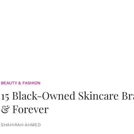
BEAUTY & FASHION
15 Black-Owned Skincare B
& Forever
SHAHIRAH AHMED