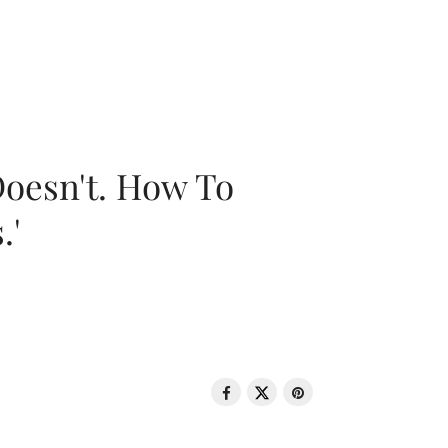
oesn't. How To
.'