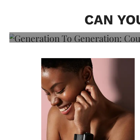
Generation To Generati
Adeleye On Black Hair,
CAN YO
Choice