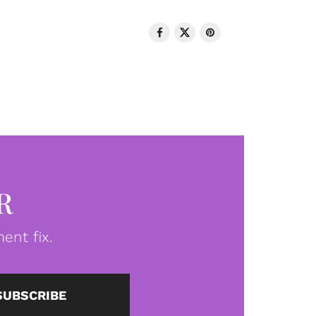
R
ent fix.
SUBSCRIBE