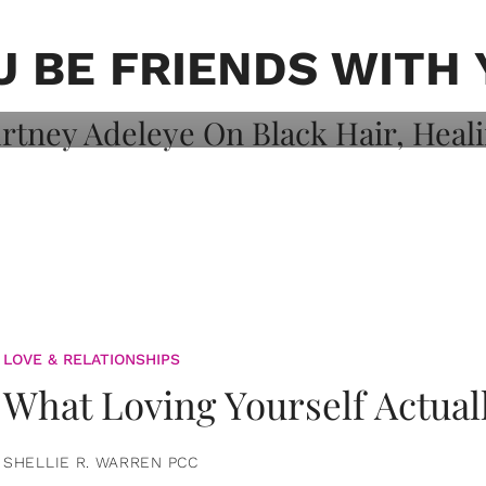
on: Courtney
 Healing, And
U BE FRIENDS WITH 
LOVE & RELATIONSHIPS
What Loving Yourself Actual
SHELLIE R. WARREN PCC