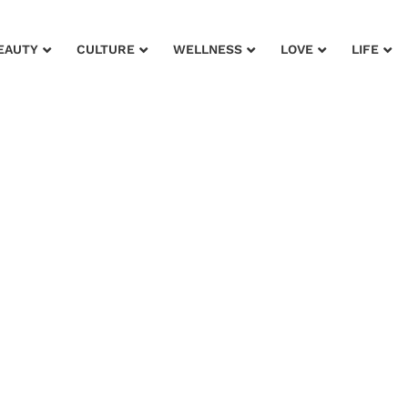
EAUTY
CULTURE
WELLNESS
LOVE
LIFE