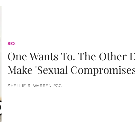
SEX
One Wants To. The Other D
Make 'Sexual Compromises
SHELLIE R. WARREN PCC