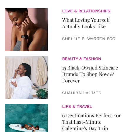
LOVE & RELATIONSHIPS
What Loving Yourself
Actually Looks Like
SHELLIE R. WARREN PCC
BEAUTY & FASHION
15 Black-Owned Skincare
Brands To Shop Now &
Forever
SHAHIRAH AHMED
LIFE & TRAVEL
6 Destinations Perfect For
That Last-Minute
Galentine's Day Trip