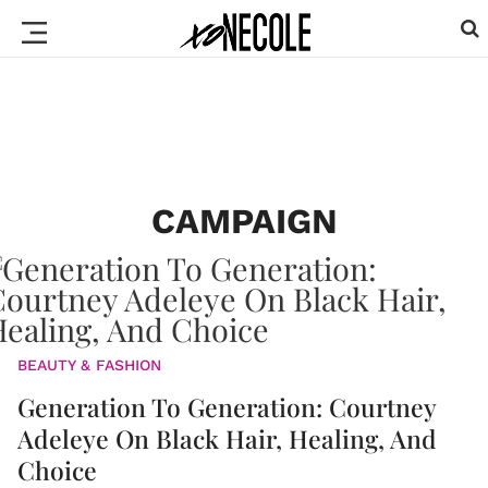
CAMPAIGN
BEAUTY & FASHION
Generation To Generation: Courtney
Adeleye On Black Hair, Healing, And
Choice