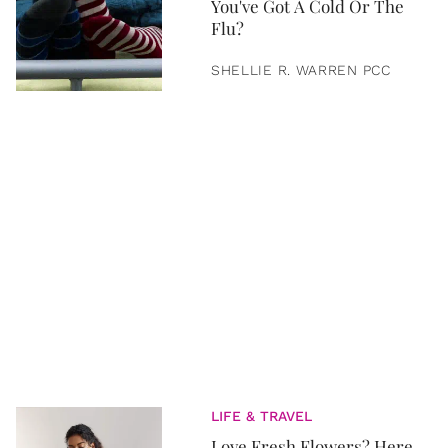
You've Got A Cold Or The
Flu?
SHELLIE R. WARREN PCC
LIFE & TRAVEL
Love Fresh Flowers? Here