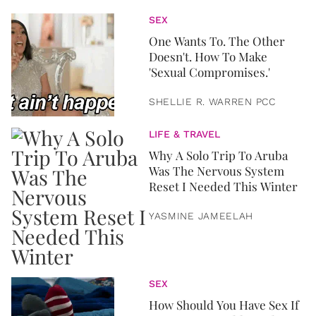
SEX
One Wants To. The Other
Doesn't. How To Make
'Sexual Compromises.'
SHELLIE R. WARREN PCC
LIFE & TRAVEL
Why A Solo Trip To Aruba
Was The Nervous System
Reset I Needed This Winter
YASMINE JAMEELAH
SEX
How Should You Have Sex If