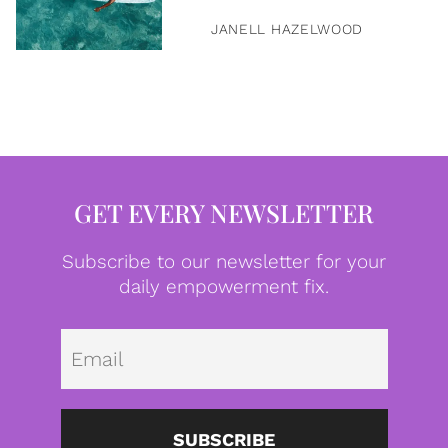
JANELL HAZELWOOD
GET EVERY NEWSLETTER
Subscribe to our newsletter for your
daily empowerment fix.
Emai
SUBSCRIBE