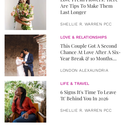
Are Tips To Make Them
Last Longer
SHELLIE R. WARREN PCC
LOVE & RELATIONSHIPS
This Couple Got A Second
Chance At Love After A Six-
Year Break & 10 Months
Later, They Got Married
LONDON ALEXAUNDRIA
LIFE & TRAVEL
6 Signs It's Time To Leave
'It' Behind You In 2026
SHELLIE R. WARREN PCC