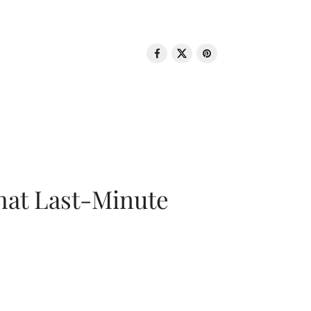
That Last-Minute