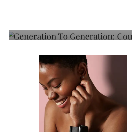
Generation To Generati
Adeleye On Black Hair,
Choice