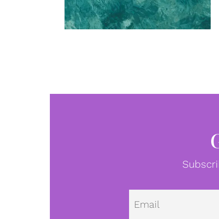
Subscri