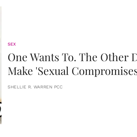
SEX
One Wants To. The Other D
Make 'Sexual Compromises
SHELLIE R. WARREN PCC