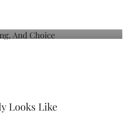
ly Looks Like