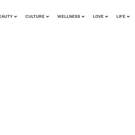
EAUTY
CULTURE
WELLNESS
LOVE
LIFE