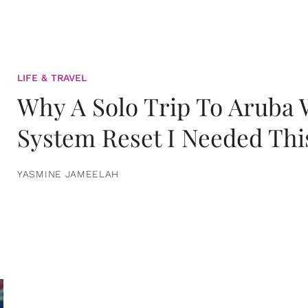
LIFE & TRAVEL
Why A Solo Trip To Aruba
System Reset I Needed Thi
YASMINE JAMEELAH