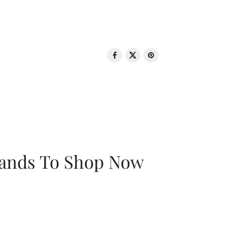
rands To Shop Now