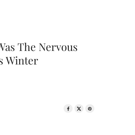
 Was The Nervous
s Winter