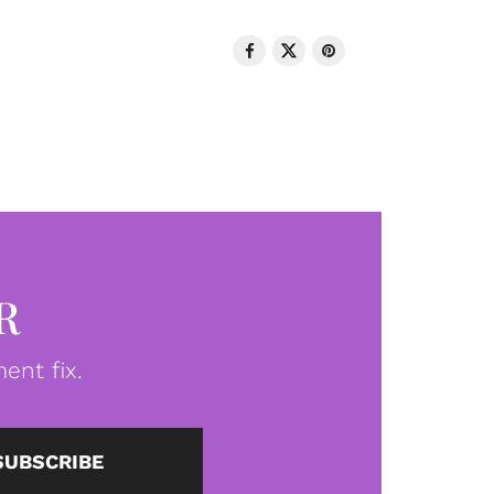
R
ent fix.
SUBSCRIBE