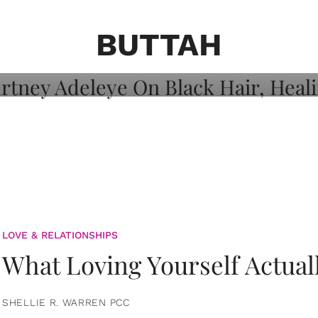
on: Courtney
 Healing, And
BUTTAH
LOVE & RELATIONSHIPS
What Loving Yourself Actual
SHELLIE R. WARREN PCC