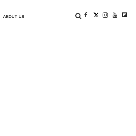
+
ABOUT US