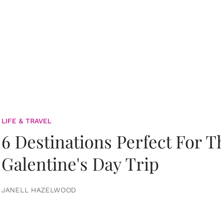
LIFE & TRAVEL
6 Destinations Perfect For 
Galentine's Day Trip
JANELL HAZELWOOD