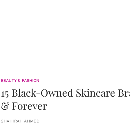
BEAUTY & FASHION
15 Black-Owned Skincare B
& Forever
SHAHIRAH AHMED