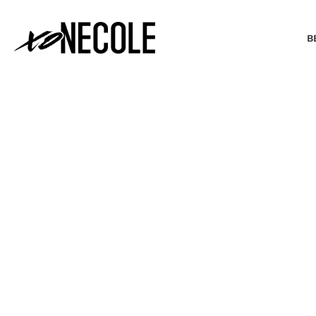
B
BEAUTY & FASHION