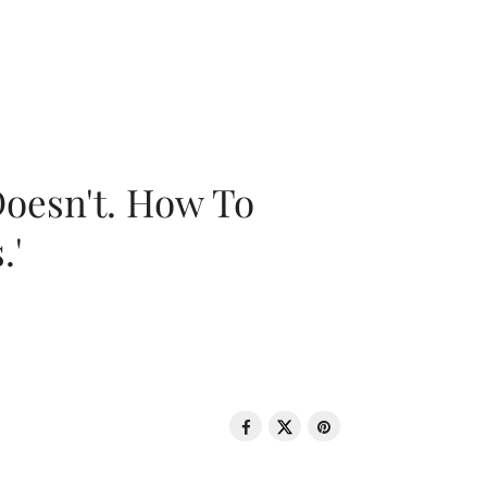
oesn't. How To
.'