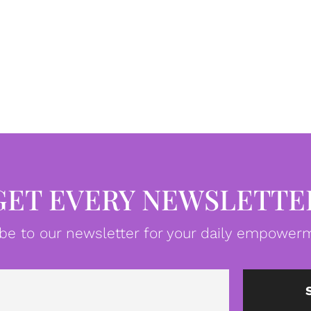
GET EVERY NEWSLETTE
be to our newsletter for your daily empowerm
Email