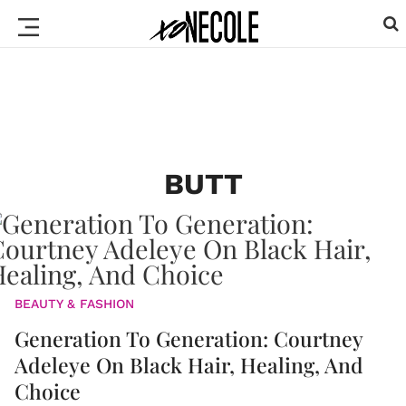
BUTT
BEAUTY & FASHION
Generation To Generation: Courtney
Adeleye On Black Hair, Healing, And
Choice