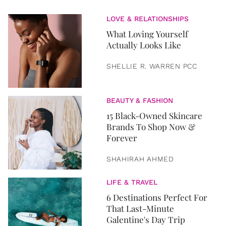
LOVE & RELATIONSHIPS
What Loving Yourself
Actually Looks Like
SHELLIE R. WARREN PCC
BEAUTY & FASHION
15 Black-Owned Skincare
Brands To Shop Now &
Forever
SHAHIRAH AHMED
LIFE & TRAVEL
6 Destinations Perfect For
That Last-Minute
Galentine's Day Trip