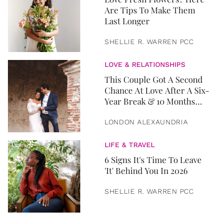
Are Tips To Make Them
Last Longer
SHELLIE R. WARREN PCC
LOVE & RELATIONSHIPS
This Couple Got A Second
Chance At Love After A Six-
Year Break & 10 Months
Later, They Got Married
LONDON ALEXAUNDRIA
LIFE & TRAVEL
6 Signs It's Time To Leave
'It' Behind You In 2026
SHELLIE R. WARREN PCC