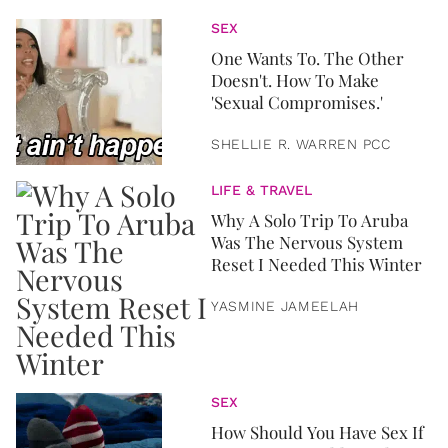
SEX
One Wants To. The Other
Doesn't. How To Make
'Sexual Compromises.'
SHELLIE R. WARREN PCC
LIFE & TRAVEL
Why A Solo Trip To Aruba
Was The Nervous System
Reset I Needed This Winter
YASMINE JAMEELAH
SEX
How Should You Have Sex If