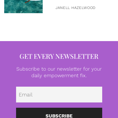
JANELL HAZELWOOD
GET EVERY NEWSLETTER
Subscribe to our newsletter for your
daily empowerment fix.
Emai
SUBSCRIBE