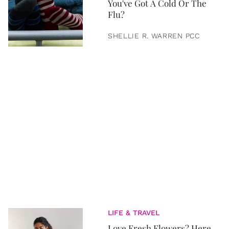
You've Got A Cold Or The
Flu?
SHELLIE R. WARREN PCC
LIFE & TRAVEL
Love Fresh Flowers? Here