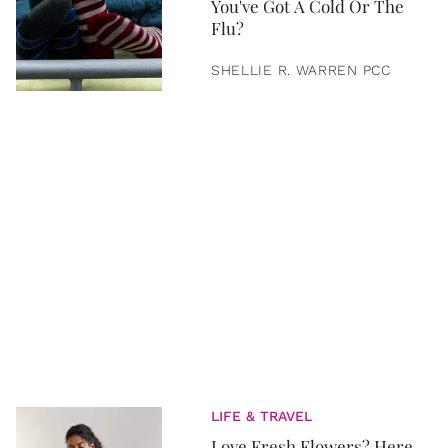
You've Got A Cold Or The
Flu?
SHELLIE R. WARREN PCC
LIFE & TRAVEL
Love Fresh Flowers? Here