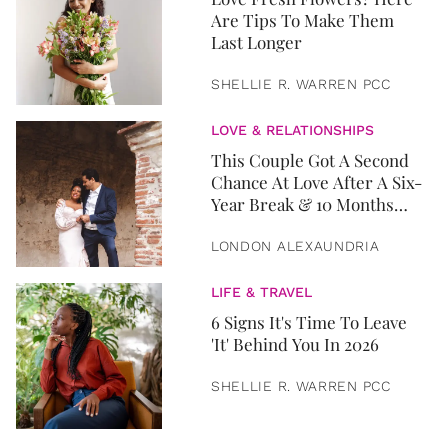
Are Tips To Make Them
Last Longer
SHELLIE R. WARREN PCC
LOVE & RELATIONSHIPS
This Couple Got A Second
Chance At Love After A Six-
Year Break & 10 Months
Later, They Got Married
LONDON ALEXAUNDRIA
LIFE & TRAVEL
6 Signs It's Time To Leave
'It' Behind You In 2026
SHELLIE R. WARREN PCC