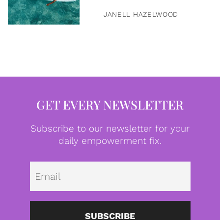
JANELL HAZELWOOD
GET EVERY NEWSLETTER
Subscribe to our newsletter for your
daily empowerment fix.
Emai
SUBSCRIBE