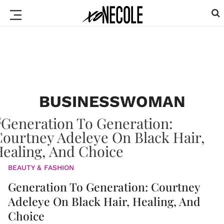
BUSINESSWOMAN
BEAUTY & FASHION
Generation To Generation: Courtney
Adeleye On Black Hair, Healing, And
Choice