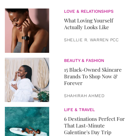
LOVE & RELATIONSHIPS
What Loving Yourself
Actually Looks Like
SHELLIE R. WARREN PCC
BEAUTY & FASHION
15 Black-Owned Skincare
Brands To Shop Now &
Forever
SHAHIRAH AHMED
LIFE & TRAVEL
6 Destinations Perfect For
That Last-Minute
Galentine's Day Trip