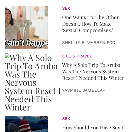
SEX
One Wants To. The Other
Doesn't. How To Make
'Sexual Compromises.'
SHELLIE R. WARREN PCC
LIFE & TRAVEL
Why A Solo Trip To Aruba
Was The Nervous System
Reset I Needed This Winter
YASMINE JAMEELAH
SEX
How Should You Have Sex If