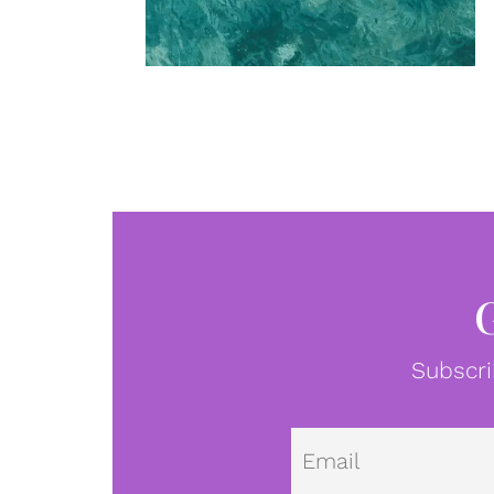
Subscri