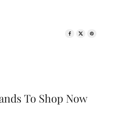
rands To Shop Now