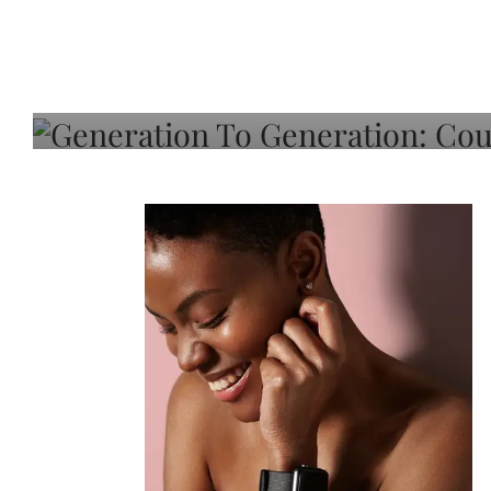
Generation To Generati
Adeleye On Black Hair,
Choice