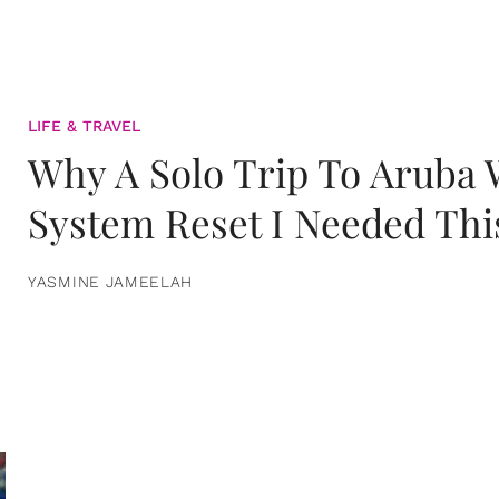
LIFE & TRAVEL
Why A Solo Trip To Aruba
System Reset I Needed Thi
YASMINE JAMEELAH