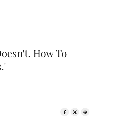
oesn't. How To
.'