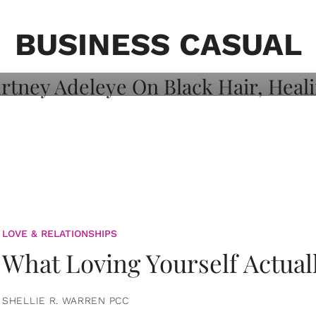
on: Courtney
 Healing, And
BUSINESS CASUAL
LOVE & RELATIONSHIPS
What Loving Yourself Actual
SHELLIE R. WARREN PCC