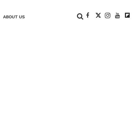
+
ABOUT US