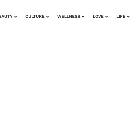
EAUTY
CULTURE
WELLNESS
LOVE
LIFE