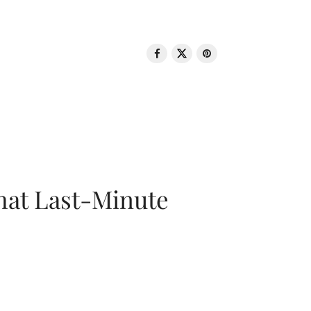
That Last-Minute