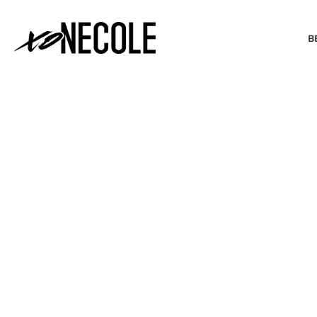
B
BEAUTY & FASHION