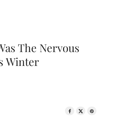
 Was The Nervous
s Winter