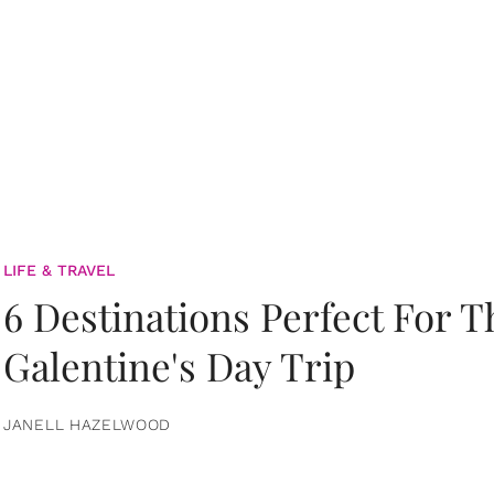
LIFE & TRAVEL
6 Destinations Perfect For 
Galentine's Day Trip
JANELL HAZELWOOD