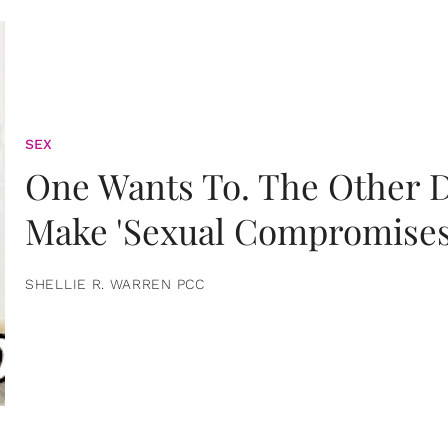
SEX
One Wants To. The Other D
Make 'Sexual Compromises
SHELLIE R. WARREN PCC