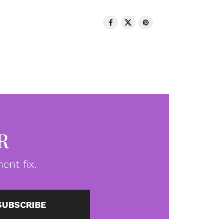
R
ent fix.
SUBSCRIBE