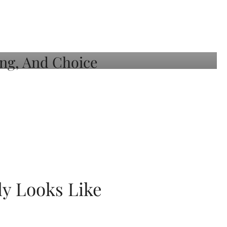
ly Looks Like