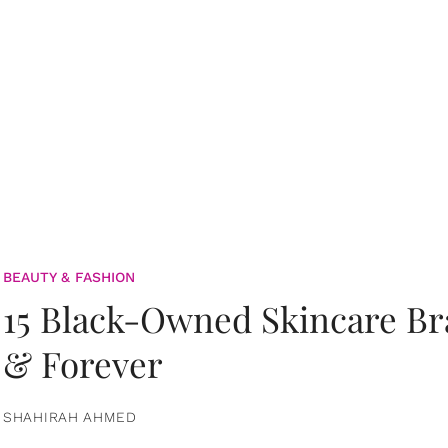
BEAUTY & FASHION
15 Black-Owned Skincare B
& Forever
SHAHIRAH AHMED