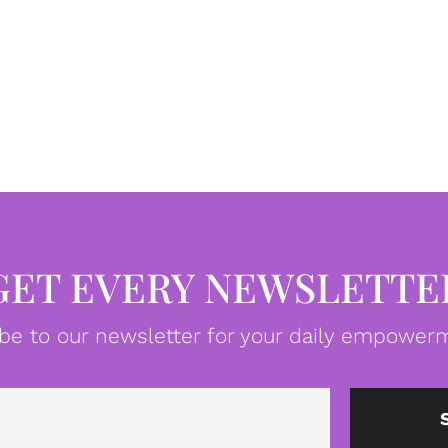
GET EVERY NEWSLETTE
be to our newsletter for your daily empowerm
Email