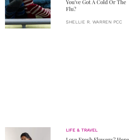
You've Got A Cold Or The
Flu?
SHELLIE R. WARREN PCC
LIFE & TRAVEL
Love Fresh Flowers? Here