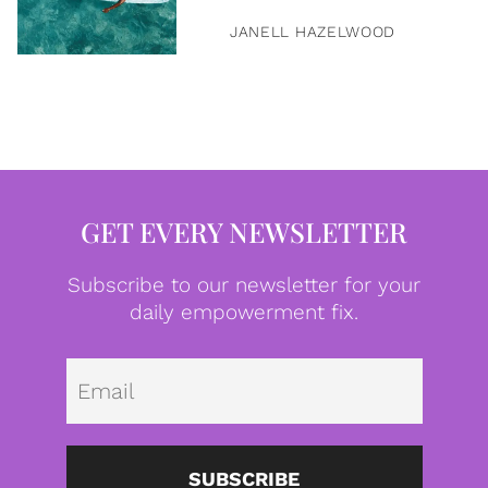
JANELL HAZELWOOD
GET EVERY NEWSLETTER
Subscribe to our newsletter for your
daily empowerment fix.
Emai
SUBSCRIBE