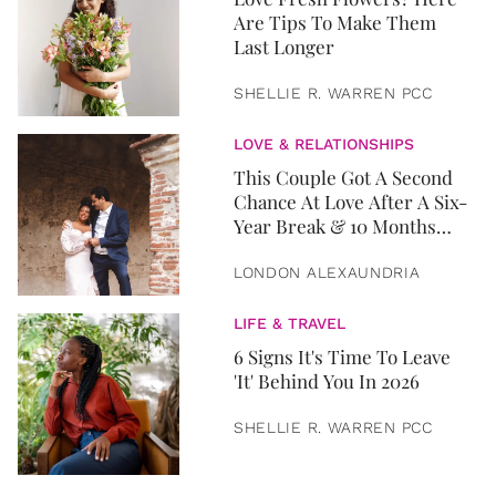
Are Tips To Make Them
Last Longer
SHELLIE R. WARREN PCC
LOVE & RELATIONSHIPS
This Couple Got A Second
Chance At Love After A Six-
Year Break & 10 Months
Later, They Got Married
LONDON ALEXAUNDRIA
LIFE & TRAVEL
6 Signs It's Time To Leave
'It' Behind You In 2026
SHELLIE R. WARREN PCC