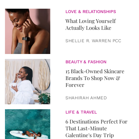
LOVE & RELATIONSHIPS
What Loving Yourself
Actually Looks Like
SHELLIE R. WARREN PCC
BEAUTY & FASHION
15 Black-Owned Skincare
Brands To Shop Now &
Forever
SHAHIRAH AHMED
LIFE & TRAVEL
6 Destinations Perfect For
That Last-Minute
Galentine's Day Trip