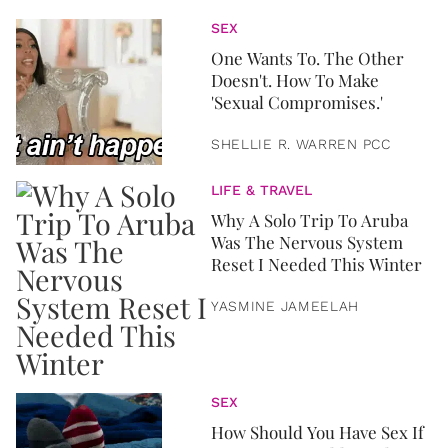
SEX
One Wants To. The Other
Doesn't. How To Make
'Sexual Compromises.'
SHELLIE R. WARREN PCC
LIFE & TRAVEL
Why A Solo Trip To Aruba
Was The Nervous System
Reset I Needed This Winter
YASMINE JAMEELAH
SEX
How Should You Have Sex If