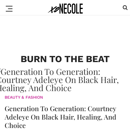
BURN TO THE BEAT
BEAUTY & FASHION
Generation To Generation: Courtney
Adeleye On Black Hair, Healing, And
Choice