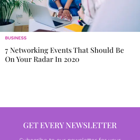
BUSINESS
7 Networking Events That Should Be
On Your Radar In 2020
GET EVERY NEWSLETTER