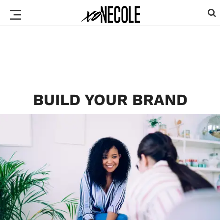
BUILD YOUR BRAND