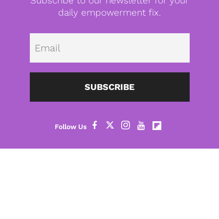
Subscribe to our newsletter for your
daily empowerment fix.
Emai
SUBSCRIBE