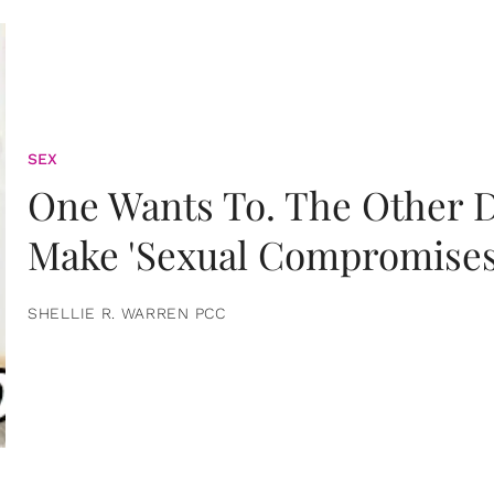
SEX
One Wants To. The Other D
Make 'Sexual Compromises
SHELLIE R. WARREN PCC