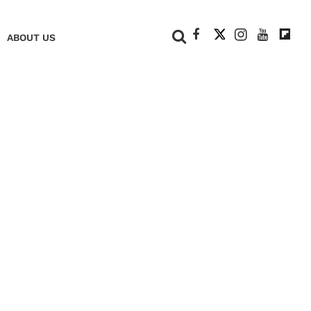
+
ABOUT US