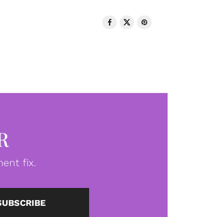
R
ent fix.
SUBSCRIBE