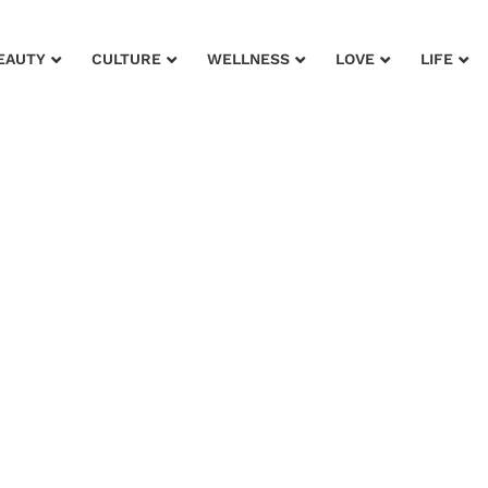
EAUTY
CULTURE
WELLNESS
LOVE
LIFE