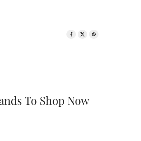
rands To Shop Now