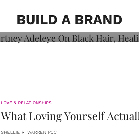
on: Courtney
 Healing, And
BUILD A BRAND
LOVE & RELATIONSHIPS
What Loving Yourself Actual
SHELLIE R. WARREN PCC