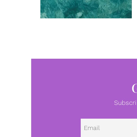
Subscri