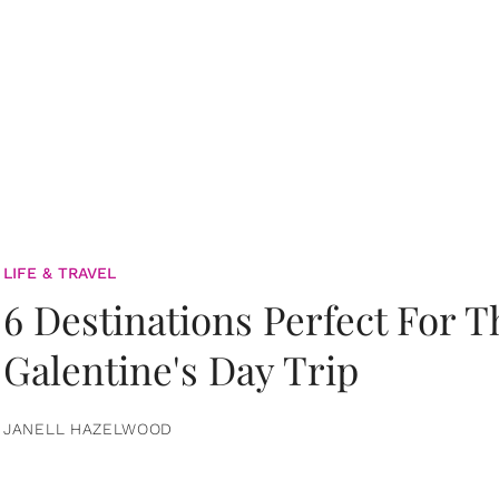
LIFE & TRAVEL
6 Destinations Perfect For 
Galentine's Day Trip
JANELL HAZELWOOD