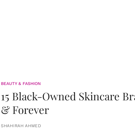
BEAUTY & FASHION
15 Black-Owned Skincare B
& Forever
SHAHIRAH AHMED