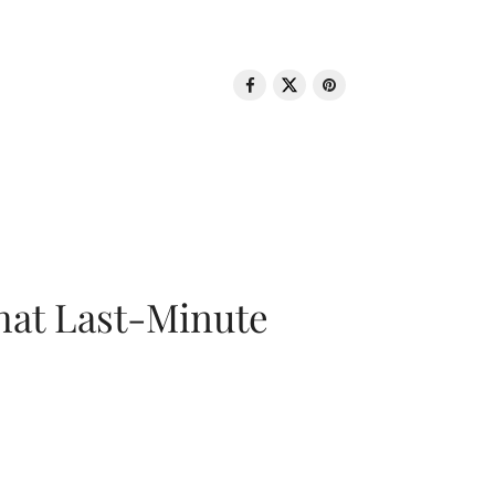
That Last-Minute