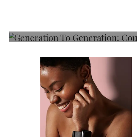
Generation To Generati
Adeleye On Black Hair,
Choice