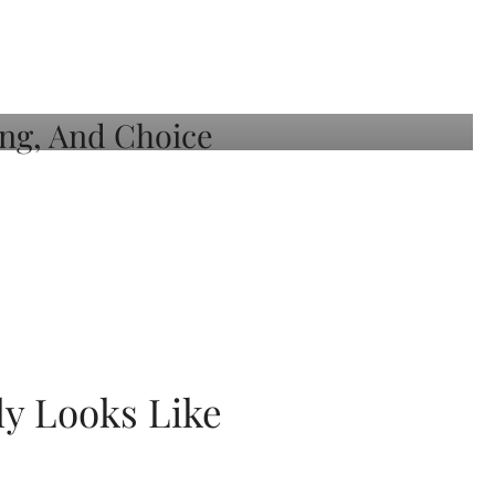
ly Looks Like