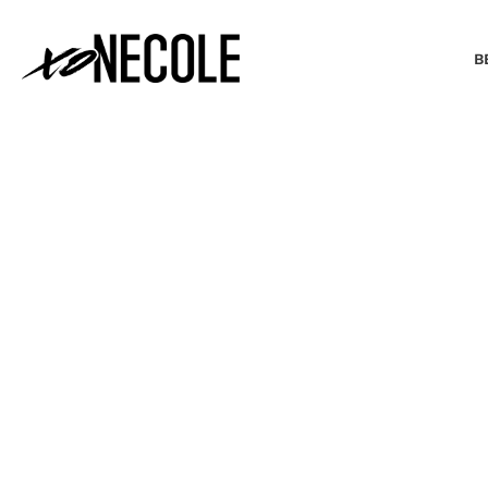
B
BEAUTY & FASHION