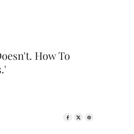
oesn't. How To
.'