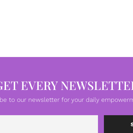
GET EVERY NEWSLETTE
be to our newsletter for your daily empowerm
Email