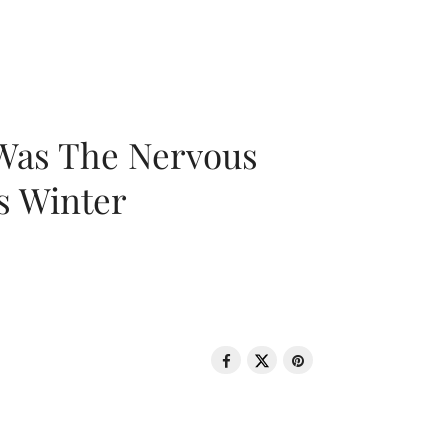
 Was The Nervous
s Winter