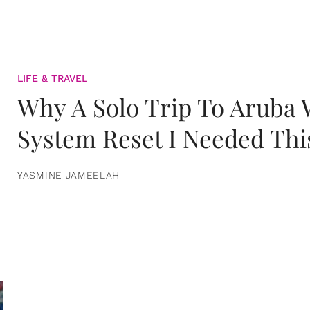
LIFE & TRAVEL
Why A Solo Trip To Aruba
System Reset I Needed Thi
YASMINE JAMEELAH