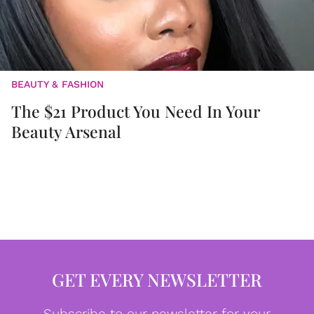
BEAUTY & FASHION
The $21 Product You Need In Your
Beauty Arsenal
GET EVERY NEWSLETTER
Subscribe to our newsletter for your