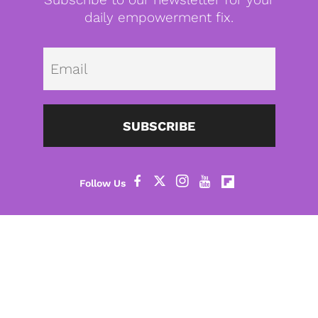
daily empowerment fix.
Emai
SUBSCRIBE