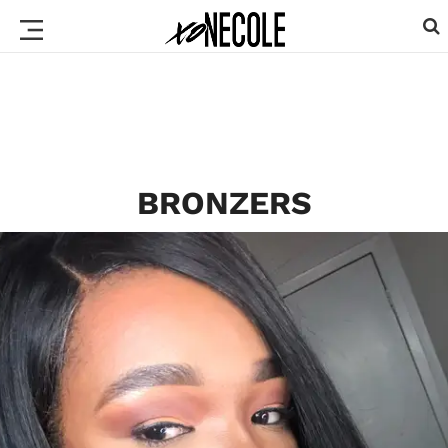
BRONZERS