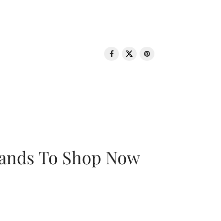
rands To Shop Now