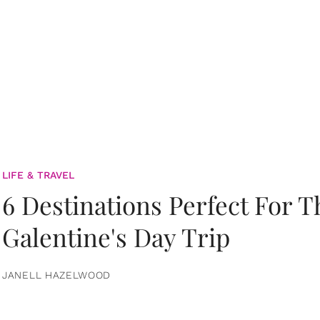
LIFE & TRAVEL
6 Destinations Perfect For 
Galentine's Day Trip
JANELL HAZELWOOD