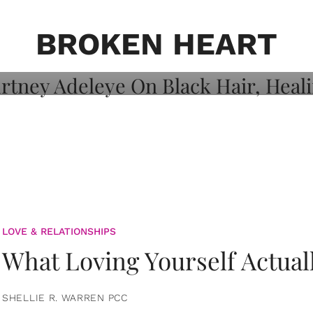
on: Courtney
 Healing, And
BROKEN HEART
LOVE & RELATIONSHIPS
What Loving Yourself Actual
SHELLIE R. WARREN PCC