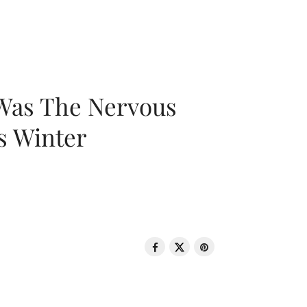
 Was The Nervous
s Winter