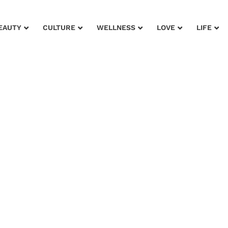
EAUTY
CULTURE
WELLNESS
LOVE
LIFE