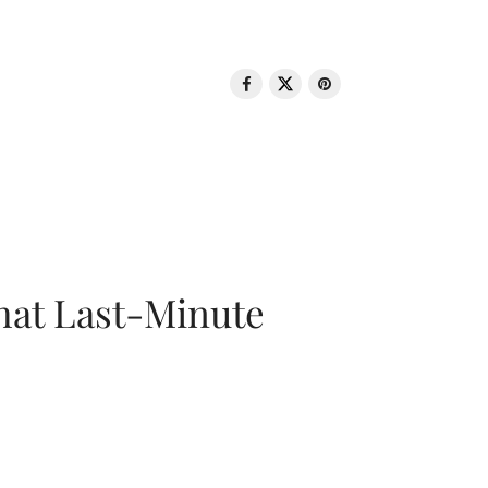
That Last-Minute