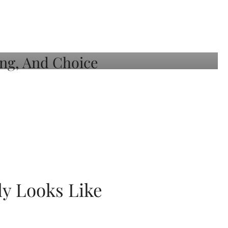
ly Looks Like