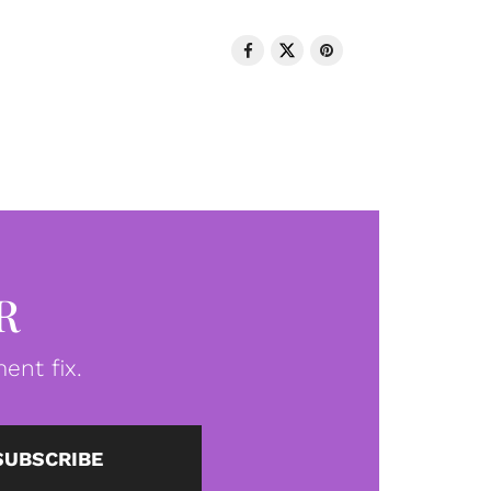
R
ent fix.
SUBSCRIBE