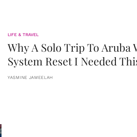
LIFE & TRAVEL
Why A Solo Trip To Aruba
System Reset I Needed Thi
YASMINE JAMEELAH