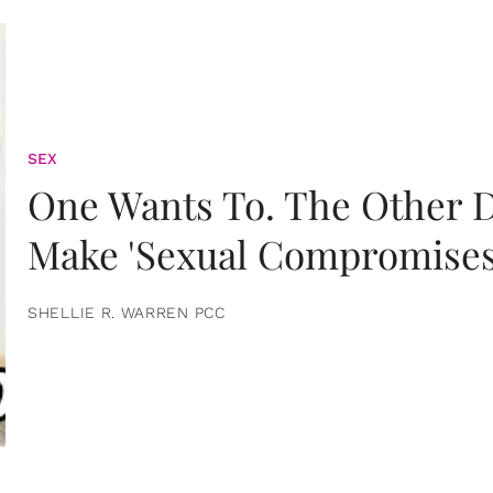
SEX
One Wants To. The Other D
Make 'Sexual Compromises
SHELLIE R. WARREN PCC