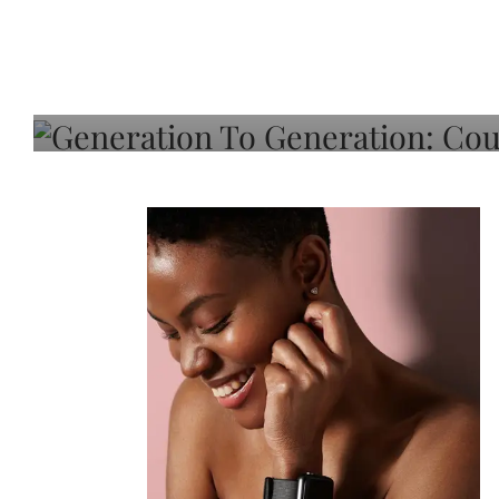
Generation To Generati
Adeleye On Black Hair,
Choice