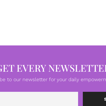
GET EVERY NEWSLETTE
be to our newsletter for your daily empowerm
Email