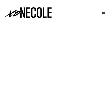
B
BEAUTY & FASHION