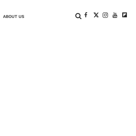
+
ABOUT US