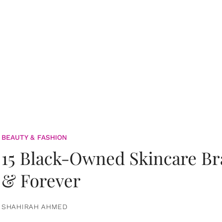
BEAUTY & FASHION
15 Black-Owned Skincare B
& Forever
SHAHIRAH AHMED