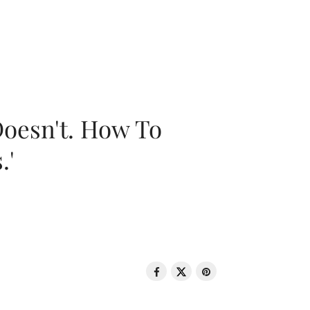
oesn't. How To
.'