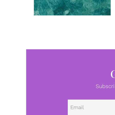
Subscri