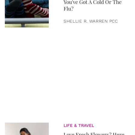
You've Got A Cold Or The
Flu?
SHELLIE R. WARREN PCC
LIFE & TRAVEL
Love Fresh Flowers? Here