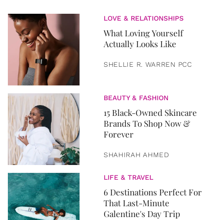
LOVE & RELATIONSHIPS
What Loving Yourself
Actually Looks Like
SHELLIE R. WARREN PCC
BEAUTY & FASHION
15 Black-Owned Skincare
Brands To Shop Now &
Forever
SHAHIRAH AHMED
LIFE & TRAVEL
6 Destinations Perfect For
That Last-Minute
Galentine's Day Trip