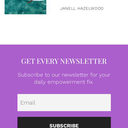
JANELL HAZELWOOD
GET EVERY NEWSLETTER
Subscribe to our newsletter for your
daily empowerment fix.
Emai
SUBSCRIBE