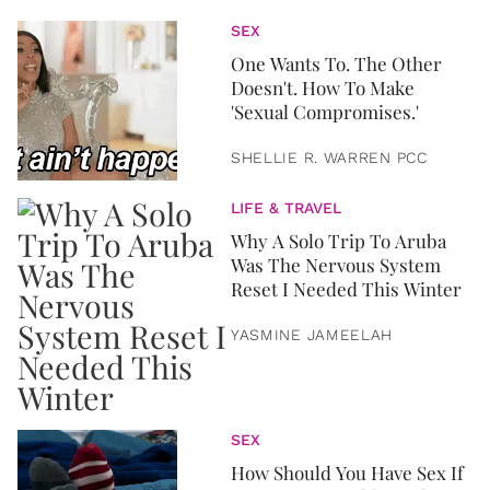
SEX
One Wants To. The Other
Doesn't. How To Make
'Sexual Compromises.'
SHELLIE R. WARREN PCC
LIFE & TRAVEL
Why A Solo Trip To Aruba
Was The Nervous System
Reset I Needed This Winter
YASMINE JAMEELAH
SEX
How Should You Have Sex If