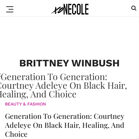
BRITTNEY WINBUSH
BEAUTY & FASHION
Generation To Generation: Courtney
Adeleye On Black Hair, Healing, And
Choice