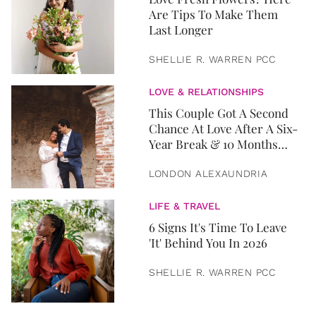
Are Tips To Make Them
Last Longer
SHELLIE R. WARREN PCC
LOVE & RELATIONSHIPS
This Couple Got A Second
Chance At Love After A Six-
Year Break & 10 Months
Later, They Got Married
LONDON ALEXAUNDRIA
LIFE & TRAVEL
6 Signs It's Time To Leave
'It' Behind You In 2026
SHELLIE R. WARREN PCC