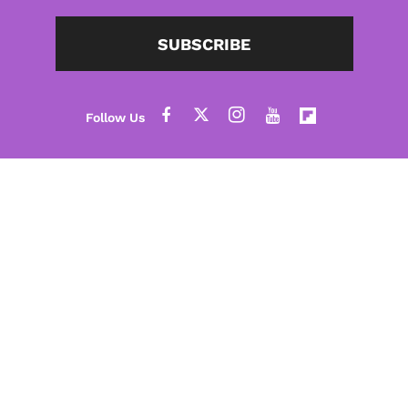
SUBSCRIBE