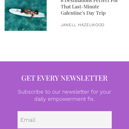
6 Destinations Perfect For
That Last-Minute
Galentine's Day Trip
JANELL HAZELWOOD
GET EVERY NEWSLETTER
Subscribe to our newsletter for your
daily empowerment fix.
Emai