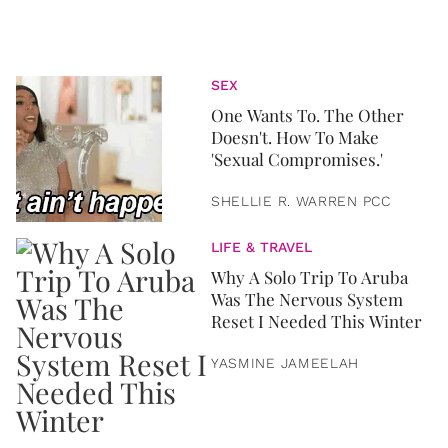
SEX
One Wants To. The Other
Doesn't. How To Make
'Sexual Compromises.'
SHELLIE R. WARREN PCC
LIFE & TRAVEL
Why A Solo Trip To Aruba
Was The Nervous System
Reset I Needed This Winter
YASMINE JAMEELAH