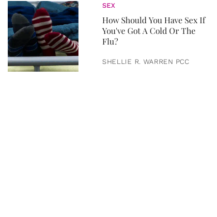
SEX
How Should You Have Sex If
You've Got A Cold Or The
Flu?
SHELLIE R. WARREN PCC