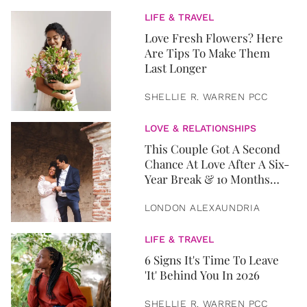
LIFE & TRAVEL
Love Fresh Flowers? Here
Are Tips To Make Them
Last Longer
SHELLIE R. WARREN PCC
LOVE & RELATIONSHIPS
This Couple Got A Second
Chance At Love After A Six-
Year Break & 10 Months
Later, They Got Married
LONDON ALEXAUNDRIA
LIFE & TRAVEL
6 Signs It's Time To Leave
'It' Behind You In 2026
SHELLIE R. WARREN PCC