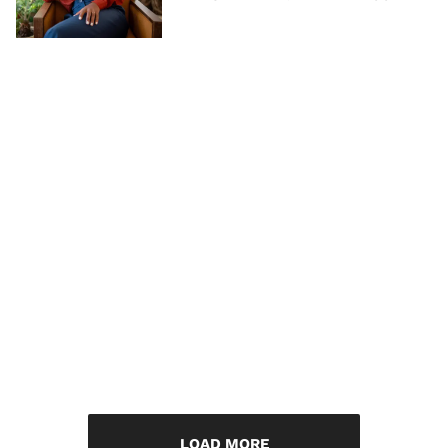
LOAD MORE