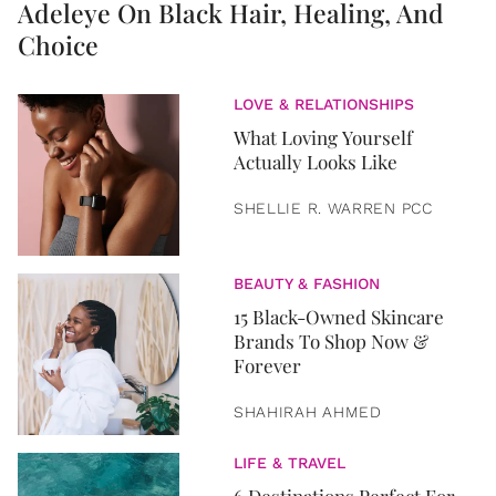
Adeleye On Black Hair, Healing, And
Choice
LOVE & RELATIONSHIPS
What Loving Yourself
Actually Looks Like
SHELLIE R. WARREN PCC
BEAUTY & FASHION
15 Black-Owned Skincare
Brands To Shop Now &
Forever
SHAHIRAH AHMED
LIFE & TRAVEL