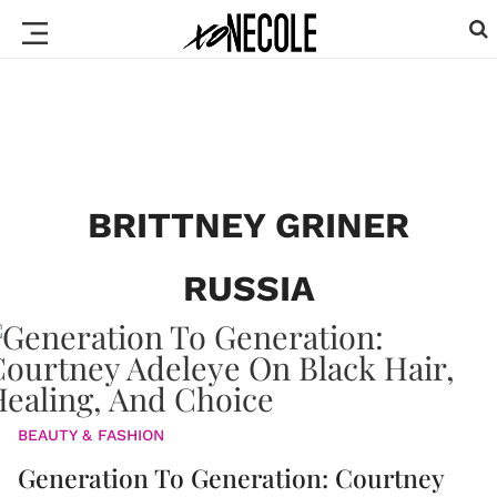
BRITTNEY GRINER
RUSSIA
BEAUTY & FASHION
Generation To Generation: Courtney