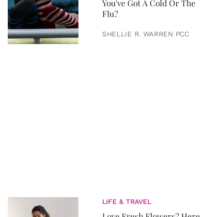
You've Got A Cold Or The
Flu?
SHELLIE R. WARREN PCC
LIFE & TRAVEL
Love Fresh Flowers? Here