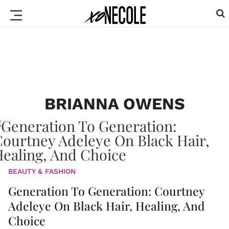
BRIANNA OWENS
BEAUTY & FASHION
Generation To Generation: Courtney
Adeleye On Black Hair, Healing, And
Choice