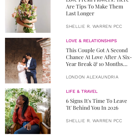
Are Tips To Make Them
Last Longer
SHELLIE R. WARREN PCC
LOVE & RELATIONSHIPS
This Couple Got A Second
Chance At Love After A Six-
Year Break & 10 Months
Later, They Got Married
LONDON ALEXAUNDRIA
LIFE & TRAVEL
6 Signs It's Time To Leave
'It' Behind You In 2026
SHELLIE R. WARREN PCC