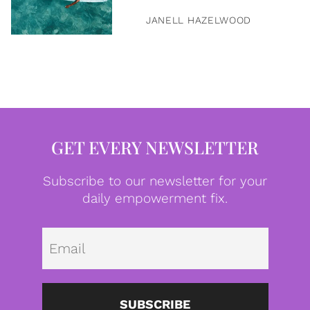
JANELL HAZELWOOD
GET EVERY NEWSLETTER
Subscribe to our newsletter for your
daily empowerment fix.
Emai
SUBSCRIBE