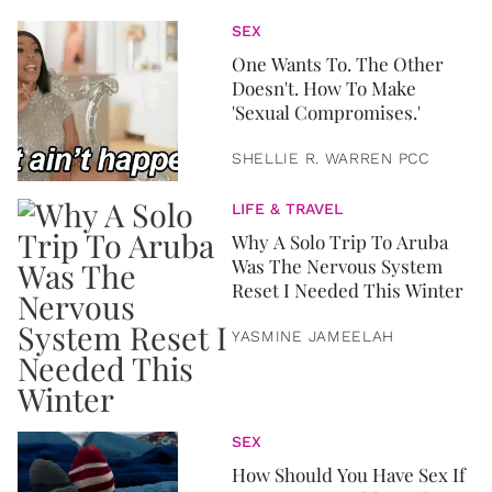
SEX
One Wants To. The Other
Doesn't. How To Make
'Sexual Compromises.'
SHELLIE R. WARREN PCC
LIFE & TRAVEL
Why A Solo Trip To Aruba
Was The Nervous System
Reset I Needed This Winter
YASMINE JAMEELAH
SEX
How Should You Have Sex If