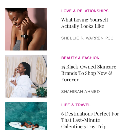
LOVE & RELATIONSHIPS
What Loving Yourself
Actually Looks Like
SHELLIE R. WARREN PCC
BEAUTY & FASHION
15 Black-Owned Skincare
Brands To Shop Now &
Forever
SHAHIRAH AHMED
LIFE & TRAVEL
6 Destinations Perfect For
That Last-Minute
Galentine's Day Trip