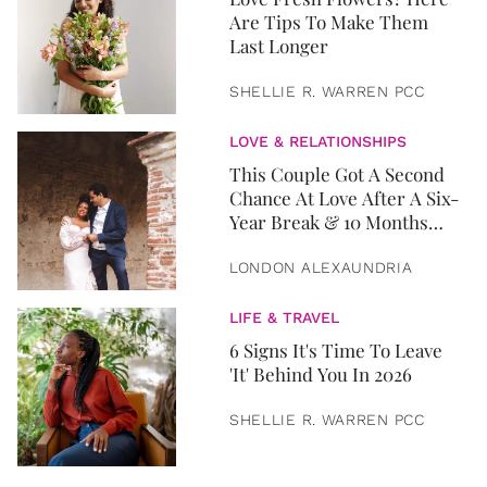
Are Tips To Make Them
Last Longer
SHELLIE R. WARREN PCC
LOVE & RELATIONSHIPS
This Couple Got A Second
Chance At Love After A Six-
Year Break & 10 Months
Later, They Got Married
LONDON ALEXAUNDRIA
LIFE & TRAVEL
6 Signs It's Time To Leave
'It' Behind You In 2026
SHELLIE R. WARREN PCC