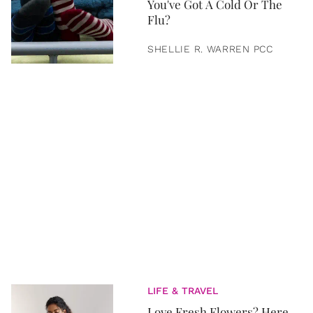
You've Got A Cold Or The
Flu?
SHELLIE R. WARREN PCC
LIFE & TRAVEL
Love Fresh Flowers? Here