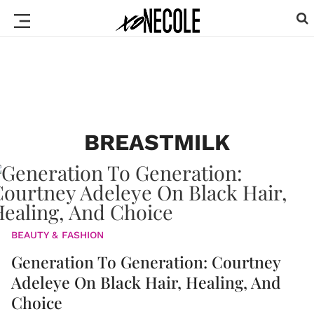
BREASTMILK
BEAUTY & FASHION
Generation To Generation: Courtney
Adeleye On Black Hair, Healing, And
Choice