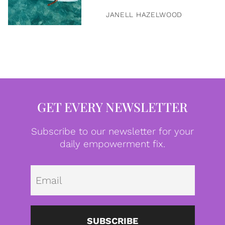
JANELL HAZELWOOD
GET EVERY NEWSLETTER
Subscribe to our newsletter for your
daily empowerment fix.
Emai
SUBSCRIBE