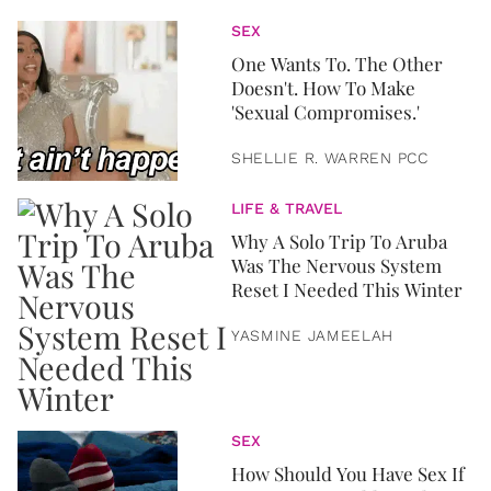
SEX
One Wants To. The Other
Doesn't. How To Make
'Sexual Compromises.'
SHELLIE R. WARREN PCC
LIFE & TRAVEL
Why A Solo Trip To Aruba
Was The Nervous System
Reset I Needed This Winter
YASMINE JAMEELAH
SEX
How Should You Have Sex If