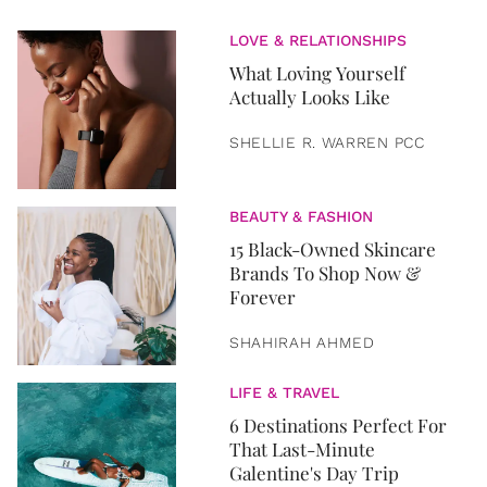
LOVE & RELATIONSHIPS
What Loving Yourself
Actually Looks Like
SHELLIE R. WARREN PCC
BEAUTY & FASHION
15 Black-Owned Skincare
Brands To Shop Now &
Forever
SHAHIRAH AHMED
LIFE & TRAVEL
6 Destinations Perfect For
That Last-Minute
Galentine's Day Trip