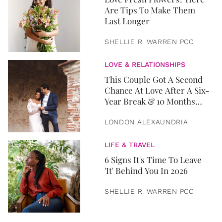
Are Tips To Make Them
Last Longer
SHELLIE R. WARREN PCC
LOVE & RELATIONSHIPS
This Couple Got A Second
Chance At Love After A Six-
Year Break & 10 Months
Later, They Got Married
LONDON ALEXAUNDRIA
LIFE & TRAVEL
6 Signs It's Time To Leave
'It' Behind You In 2026
SHELLIE R. WARREN PCC