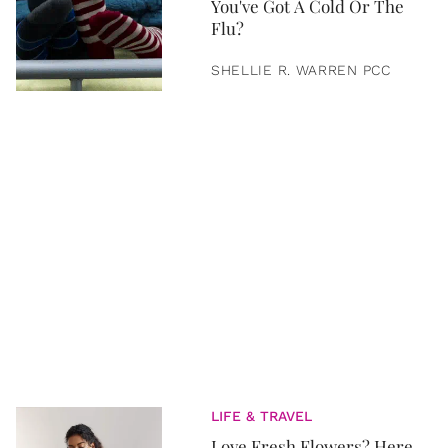
You've Got A Cold Or The
Flu?
SHELLIE R. WARREN PCC
LIFE & TRAVEL
Love Fresh Flowers? Here