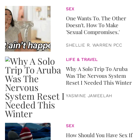
SEX
One Wants To. The Other
Doesn't. How To Make
'Sexual Compromises.'
SHELLIE R. WARREN PCC
LIFE & TRAVEL
Why A Solo Trip To Aruba
Was The Nervous System
Reset I Needed This Winter
YASMINE JAMEELAH
SEX
How Should You Have Sex If