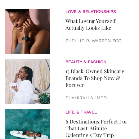
LOVE & RELATIONSHIPS
What Loving Yourself
Actually Looks Like
SHELLIE R. WARREN PCC
BEAUTY & FASHION
15 Black-Owned Skincare
Brands To Shop Now &
Forever
SHAHIRAH AHMED
LIFE & TRAVEL
6 Destinations Perfect For
That Last-Minute
Galentine's Day Trip