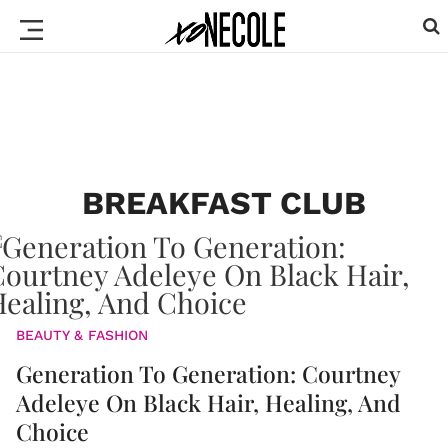
BREAKFAST CLUB
BEAUTY & FASHION
Generation To Generation: Courtney
Adeleye On Black Hair, Healing, And
Choice