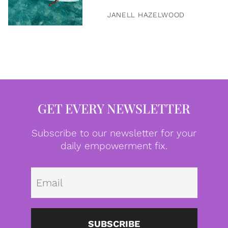
JANELL HAZELWOOD
GET EVERY NEWSLETTER
Subscribe to our newsletter for your
daily empowerment fix.
Emai
SUBSCRIBE