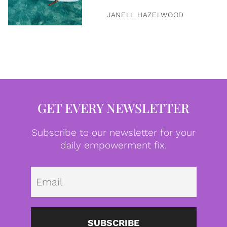
JANELL HAZELWOOD
GET EVERY NEWSLETTER
Subscribe to our newsletter for your
daily empowerment fix.
Emai
SUBSCRIBE