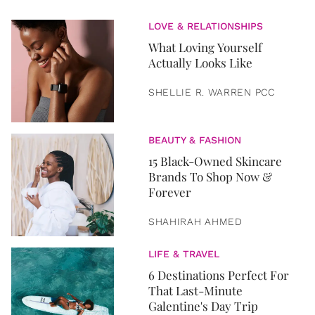
LOVE & RELATIONSHIPS
What Loving Yourself
Actually Looks Like
SHELLIE R. WARREN PCC
BEAUTY & FASHION
15 Black-Owned Skincare
Brands To Shop Now &
Forever
SHAHIRAH AHMED
LIFE & TRAVEL
6 Destinations Perfect For
That Last-Minute
Galentine's Day Trip