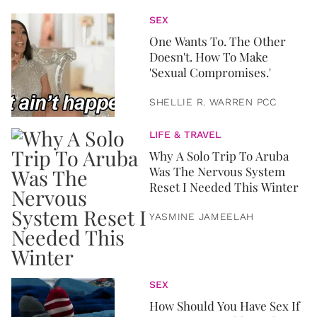
SEX
One Wants To. The Other
Doesn't. How To Make
'Sexual Compromises.'
SHELLIE R. WARREN PCC
LIFE & TRAVEL
Why A Solo Trip To Aruba
Was The Nervous System
Reset I Needed This Winter
YASMINE JAMEELAH
SEX
How Should You Have Sex If