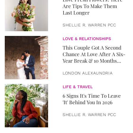
Are Tips To Make Them
Last Longer
SHELLIE R. WARREN PCC
LOVE & RELATIONSHIPS
This Couple Got A Second
Chance At Love After A Six-
Year Break & 10 Months
Later, They Got Married
LONDON ALEXAUNDRIA
LIFE & TRAVEL
6 Signs It's Time To Leave
'It' Behind You In 2026
SHELLIE R. WARREN PCC