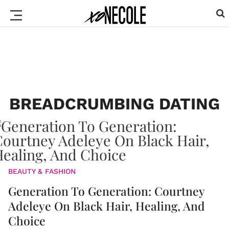
BREADCRUMBING DATING
BEAUTY & FASHION
Generation To Generation: Courtney
Adeleye On Black Hair, Healing, And
Choice