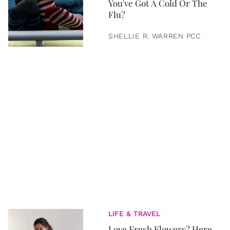
You've Got A Cold Or The
Flu?
SHELLIE R. WARREN PCC
LIFE & TRAVEL
Love Fresh Flowers? Here