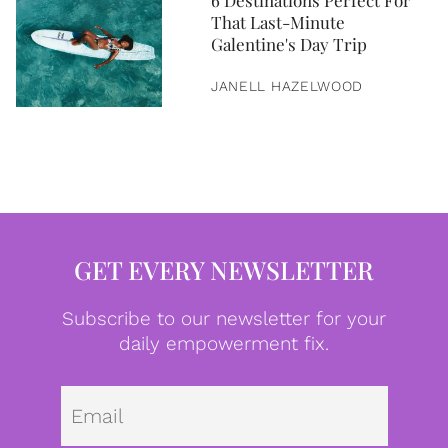
6 Destinations Perfect For
That Last-Minute
Galentine's Day Trip
JANELL HAZELWOOD
GET EVERY NEWSLETTER
Subscribe to our newsletter for your
daily empowerment fix.
Emai