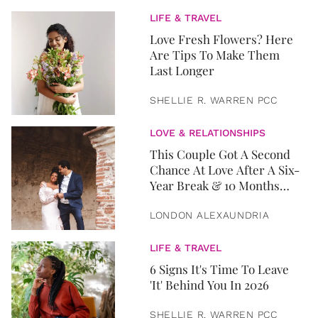
LIFE & TRAVEL
Love Fresh Flowers? Here
Are Tips To Make Them
Last Longer
SHELLIE R. WARREN PCC
LOVE & RELATIONSHIPS
This Couple Got A Second
Chance At Love After A Six-
Year Break & 10 Months
Later, They Got Married
LONDON ALEXAUNDRIA
LIFE & TRAVEL
6 Signs It's Time To Leave
'It' Behind You In 2026
SHELLIE R. WARREN PCC