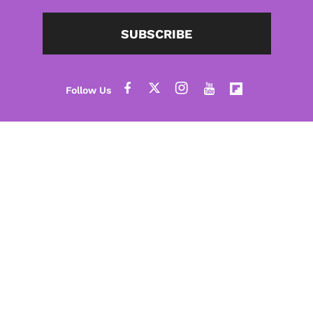
SUBSCRIBE