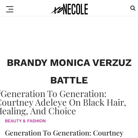
BRANDY MONICA VERZUZ
BATTLE
BEAUTY & FASHION
Generation To Generation: Courtney