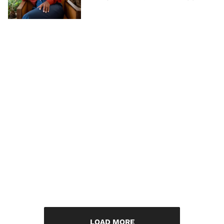
LOAD MORE