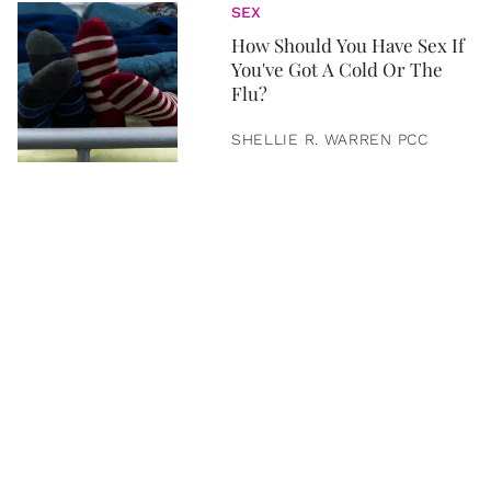
SEX
How Should You Have Sex If
You've Got A Cold Or The
Flu?
SHELLIE R. WARREN PCC