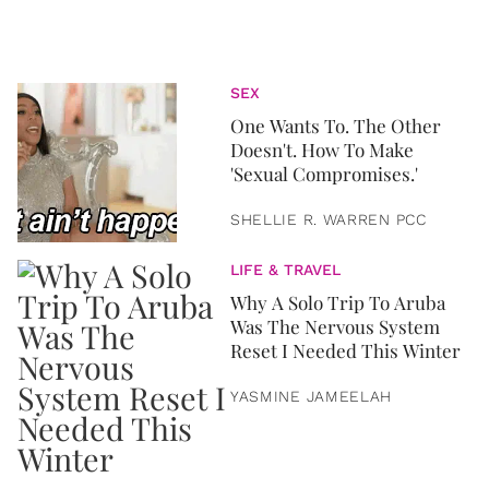
SEX
One Wants To. The Other
Doesn't. How To Make
'Sexual Compromises.'
SHELLIE R. WARREN PCC
LIFE & TRAVEL
Why A Solo Trip To Aruba
Was The Nervous System
Reset I Needed This Winter
YASMINE JAMEELAH