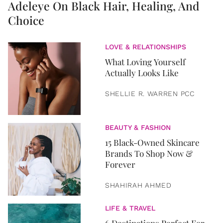
Adeleye On Black Hair, Healing, And
Choice
LOVE & RELATIONSHIPS
What Loving Yourself
Actually Looks Like
SHELLIE R. WARREN PCC
BEAUTY & FASHION
15 Black-Owned Skincare
Brands To Shop Now &
Forever
SHAHIRAH AHMED
LIFE & TRAVEL