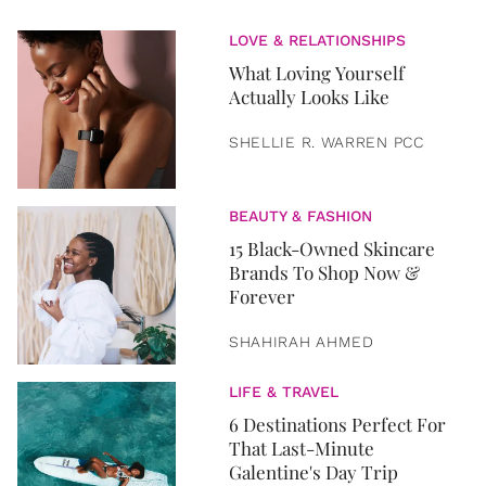
LOVE & RELATIONSHIPS
What Loving Yourself
Actually Looks Like
SHELLIE R. WARREN PCC
BEAUTY & FASHION
15 Black-Owned Skincare
Brands To Shop Now &
Forever
SHAHIRAH AHMED
LIFE & TRAVEL
6 Destinations Perfect For
That Last-Minute
Galentine's Day Trip