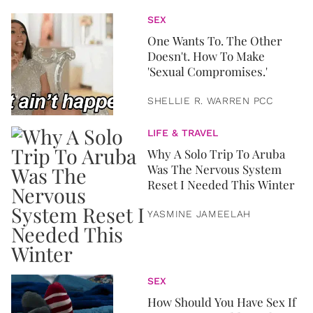
SEX
One Wants To. The Other
Doesn't. How To Make
'Sexual Compromises.'
SHELLIE R. WARREN PCC
LIFE & TRAVEL
Why A Solo Trip To Aruba
Was The Nervous System
Reset I Needed This Winter
YASMINE JAMEELAH
SEX
How Should You Have Sex If