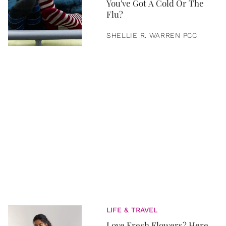
You've Got A Cold Or The
Flu?
SHELLIE R. WARREN PCC
LIFE & TRAVEL
Love Fresh Flowers? Here