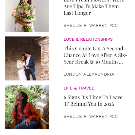
Are Tips To Make Them
Last Longer
SHELLIE R. WARREN PCC
LOVE & RELATIONSHIPS
This Couple Got A Second
Chance At Love After A Six-
Year Break & 10 Months
Later, They Got Married
LONDON ALEXAUNDRIA
LIFE & TRAVEL
6 Signs It's Time To Leave
'It' Behind You In 2026
SHELLIE R. WARREN PCC