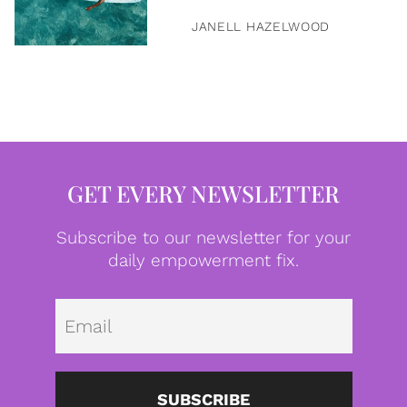
JANELL HAZELWOOD
GET EVERY NEWSLETTER
Subscribe to our newsletter for your
daily empowerment fix.
Emai
SUBSCRIBE