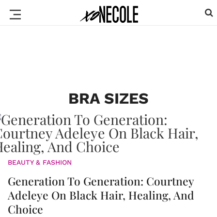
BRA SIZES
BEAUTY & FASHION
Generation To Generation: Courtney
Adeleye On Black Hair, Healing, And
Choice