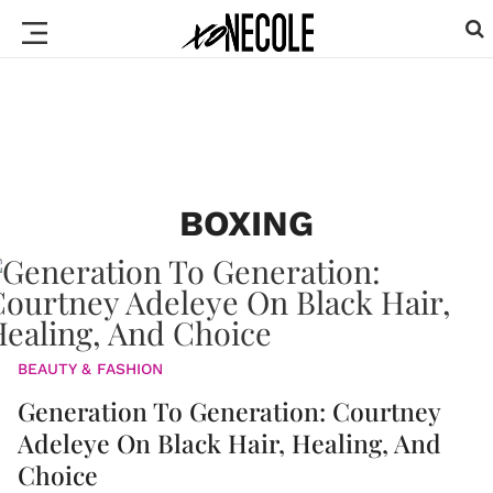
BOXING
BEAUTY & FASHION
Generation To Generation: Courtney
Adeleye On Black Hair, Healing, And
Choice