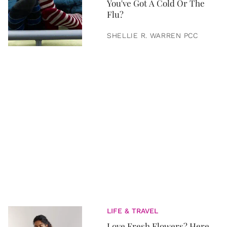
You've Got A Cold Or The
Flu?
SHELLIE R. WARREN PCC
LIFE & TRAVEL
Love Fresh Flowers? Here