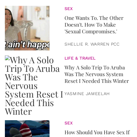
SEX
One Wants To. The Other
Doesn't. How To Make
'Sexual Compromises.'
SHELLIE R. WARREN PCC
LIFE & TRAVEL
Why A Solo Trip To Aruba
Was The Nervous System
Reset I Needed This Winter
YASMINE JAMEELAH
SEX
How Should You Have Sex If