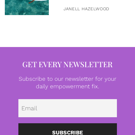
JANELL HAZELWOOD
GET EVERY NEWSLETTER
Subscribe to our newsletter for your
daily empowerment fix.
Emai
SUBSCRIBE