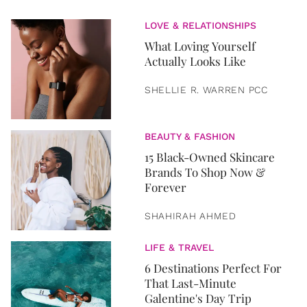
LOVE & RELATIONSHIPS
What Loving Yourself
Actually Looks Like
SHELLIE R. WARREN PCC
BEAUTY & FASHION
15 Black-Owned Skincare
Brands To Shop Now &
Forever
SHAHIRAH AHMED
LIFE & TRAVEL
6 Destinations Perfect For
That Last-Minute
Galentine's Day Trip