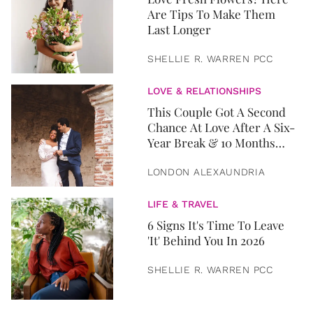
Are Tips To Make Them
Last Longer
SHELLIE R. WARREN PCC
LOVE & RELATIONSHIPS
This Couple Got A Second
Chance At Love After A Six-
Year Break & 10 Months
Later, They Got Married
LONDON ALEXAUNDRIA
LIFE & TRAVEL
6 Signs It's Time To Leave
'It' Behind You In 2026
SHELLIE R. WARREN PCC