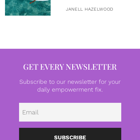
JANELL HAZELWOOD
GET EVERY NEWSLETTER
Subscribe to our newsletter for your
daily empowerment fix.
Emai
SUBSCRIBE