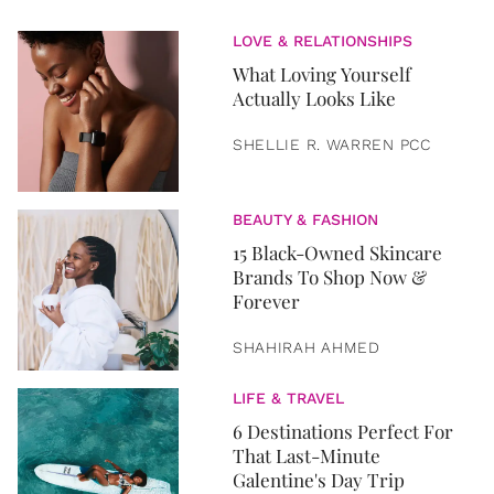
LOVE & RELATIONSHIPS
What Loving Yourself
Actually Looks Like
SHELLIE R. WARREN PCC
BEAUTY & FASHION
15 Black-Owned Skincare
Brands To Shop Now &
Forever
SHAHIRAH AHMED
LIFE & TRAVEL
6 Destinations Perfect For
That Last-Minute
Galentine's Day Trip