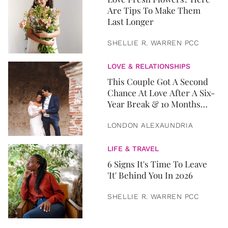
Are Tips To Make Them
Last Longer
SHELLIE R. WARREN PCC
LOVE & RELATIONSHIPS
This Couple Got A Second
Chance At Love After A Six-
Year Break & 10 Months
Later, They Got Married
LONDON ALEXAUNDRIA
LIFE & TRAVEL
6 Signs It's Time To Leave
'It' Behind You In 2026
SHELLIE R. WARREN PCC