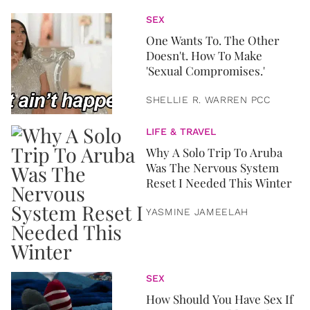
SEX
One Wants To. The Other
Doesn't. How To Make
'Sexual Compromises.'
SHELLIE R. WARREN PCC
LIFE & TRAVEL
Why A Solo Trip To Aruba
Was The Nervous System
Reset I Needed This Winter
YASMINE JAMEELAH
SEX
How Should You Have Sex If