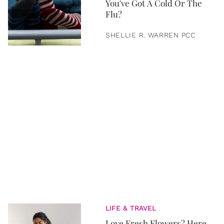
You've Got A Cold Or The
Flu?
SHELLIE R. WARREN PCC
LIFE & TRAVEL
Love Fresh Flowers? Here