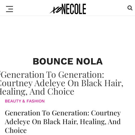
BOUNCE NOLA
BEAUTY & FASHION
Generation To Generation: Courtney
Adeleye On Black Hair, Healing, And
Choice