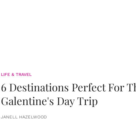
LIFE & TRAVEL
6 Destinations Perfect For 
Galentine's Day Trip
JANELL HAZELWOOD