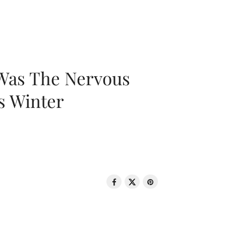
 Was The Nervous
s Winter