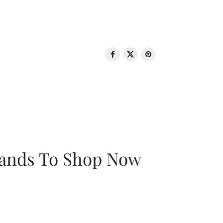
rands To Shop Now