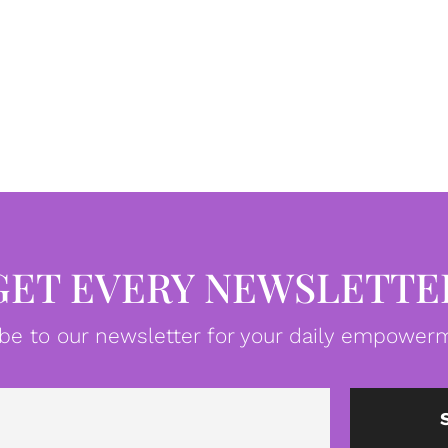
GET EVERY NEWSLETTE
be to our newsletter for your daily empowerm
Email