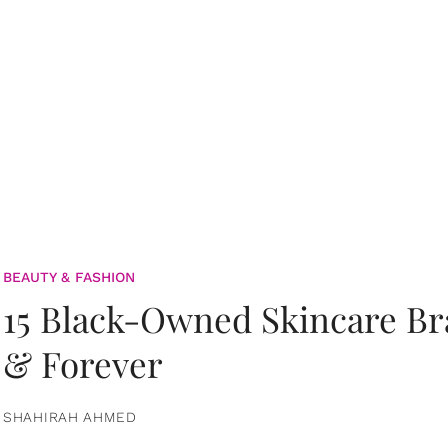
BEAUTY & FASHION
15 Black-Owned Skincare B
& Forever
SHAHIRAH AHMED