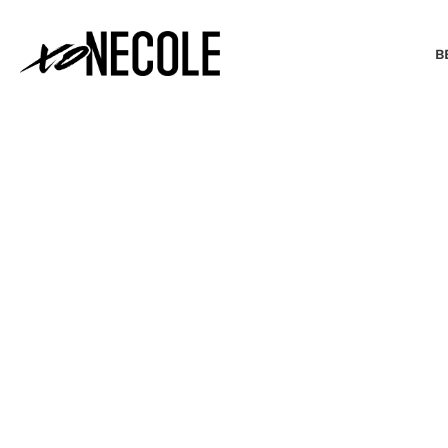
B
BEAUTY & FASHION