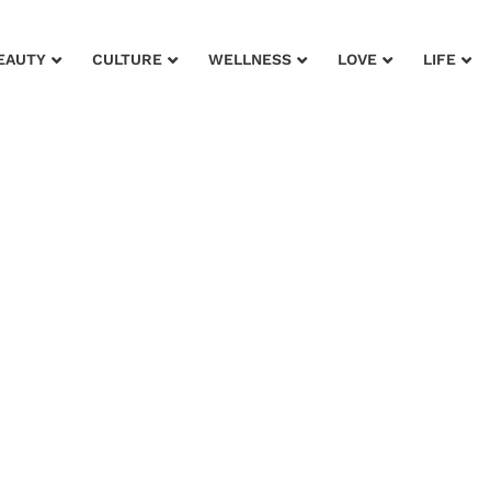
EAUTY
CULTURE
WELLNESS
LOVE
LIFE