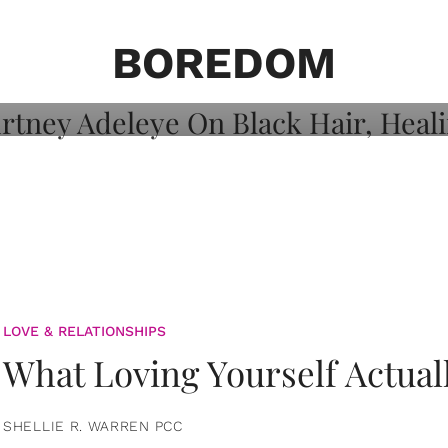
on: Courtney
 Healing, And
BOREDOM
LOVE & RELATIONSHIPS
What Loving Yourself Actual
SHELLIE R. WARREN PCC