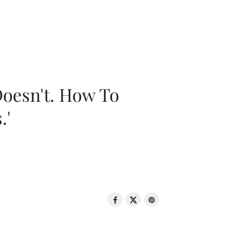
oesn't. How To
.'