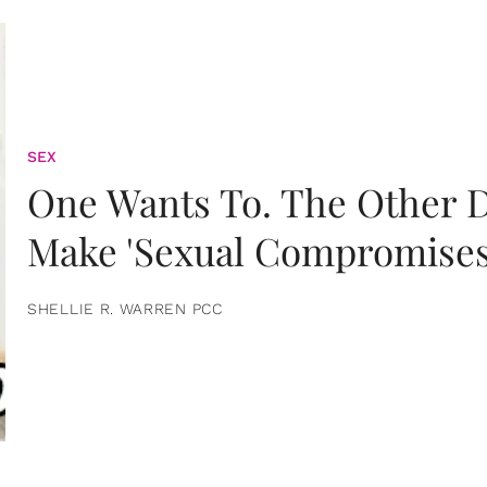
SEX
One Wants To. The Other D
Make 'Sexual Compromises
SHELLIE R. WARREN PCC