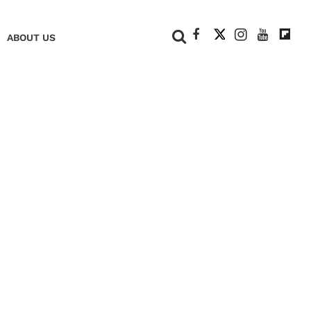
+
ABOUT US