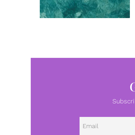
Subscri