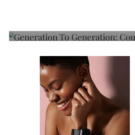
Generation To Generati
Adeleye On Black Hair,
Choice