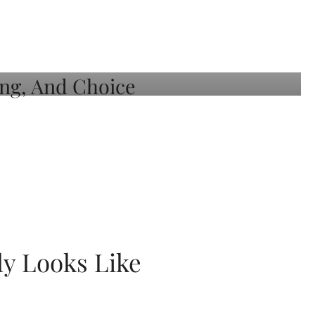
ly Looks Like