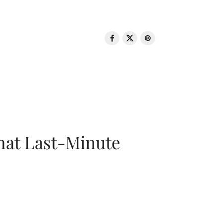
That Last-Minute