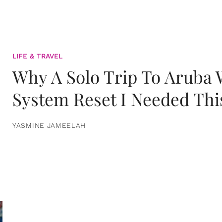
LIFE & TRAVEL
Why A Solo Trip To Aruba
System Reset I Needed Thi
YASMINE JAMEELAH