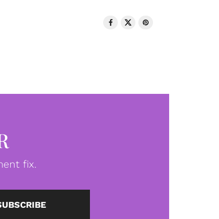
R
ent fix.
SUBSCRIBE