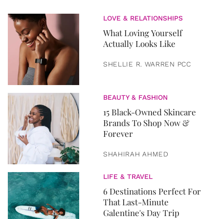
LOVE & RELATIONSHIPS
What Loving Yourself
Actually Looks Like
SHELLIE R. WARREN PCC
BEAUTY & FASHION
15 Black-Owned Skincare
Brands To Shop Now &
Forever
SHAHIRAH AHMED
LIFE & TRAVEL
6 Destinations Perfect For
That Last-Minute
Galentine's Day Trip