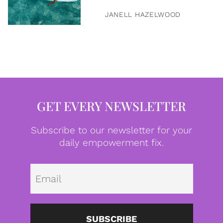
JANELL HAZELWOOD
GET EVERY NEWSLETTER
Subscribe to our newsletter for your
daily empowerment fix.
Emai
SUBSCRIBE