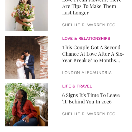
Are Tips To Make Them
Last Longer
SHELLIE R. WARREN PCC
LOVE & RELATIONSHIPS
This Couple Got A Second
Chance At Love After A Six-
Year Break & 10 Months
Later, They Got Married
LONDON ALEXAUNDRIA
LIFE & TRAVEL
6 Signs It's Time To Leave
'It' Behind You In 2026
SHELLIE R. WARREN PCC