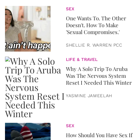
SEX
One Wants To. The Other
Doesn't. How To Make
'Sexual Compromises.'
SHELLIE R. WARREN PCC
LIFE & TRAVEL
Why A Solo Trip To Aruba
Was The Nervous System
Reset I Needed This Winter
YASMINE JAMEELAH
SEX
How Should You Have Sex If