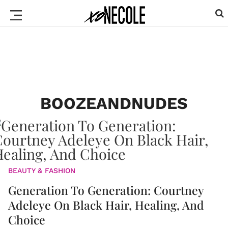
BOOZEANDNUDES
BEAUTY & FASHION
Generation To Generation: Courtney
Adeleye On Black Hair, Healing, And
Choice