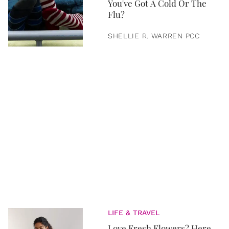
You've Got A Cold Or The
Flu?
SHELLIE R. WARREN PCC
LIFE & TRAVEL
Love Fresh Flowers? Here