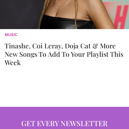
MUSIC
Tinashe, Coi Leray, Doja Cat & More
New Songs To Add To Your Playlist This
Week
GET EVERY NEWSLETTER