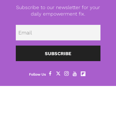
Subscribe to our newsletter for your
daily empowerment fix.
Emai
SUBSCRIBE