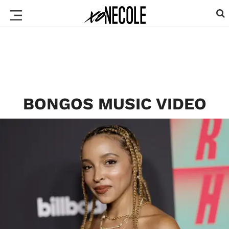
BONGOS MUSIC VIDEO