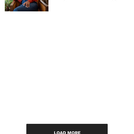
LOAD MORE