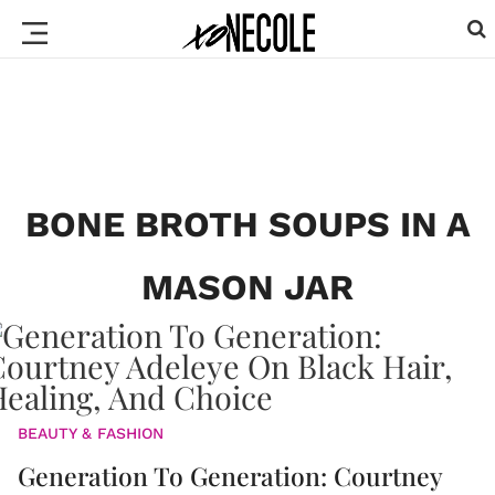
BONE BROTH SOUPS IN A
MASON JAR
BEAUTY & FASHION
Generation To Generation: Courtney