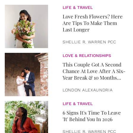
LIFE & TRAVEL
Love Fresh Flowers? Here
Are Tips To Make Them
Last Longer
SHELLIE R. WARREN PCC
LOVE & RELATIONSHIPS
This Couple Got A Second
Chance At Love After A Six-
Year Break & 10 Months
Later, They Got Married
LONDON ALEXAUNDRIA
LIFE & TRAVEL
6 Signs It's Time To Leave
'It' Behind You In 2026
SHELLIE R. WARREN PCC