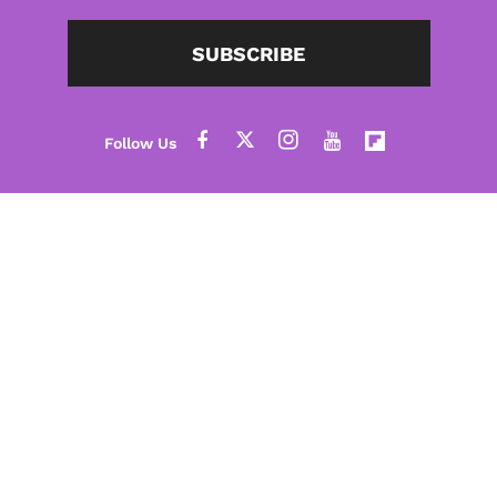
SUBSCRIBE