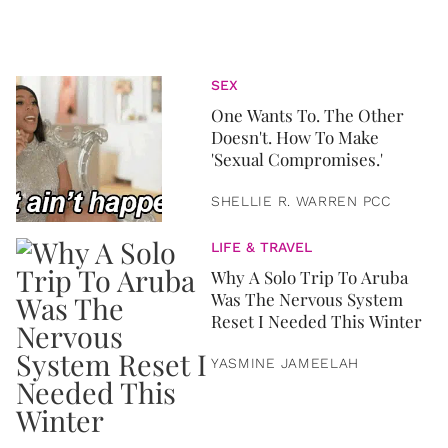
SEX
One Wants To. The Other
Doesn't. How To Make
'Sexual Compromises.'
SHELLIE R. WARREN PCC
LIFE & TRAVEL
Why A Solo Trip To Aruba
Was The Nervous System
Reset I Needed This Winter
YASMINE JAMEELAH