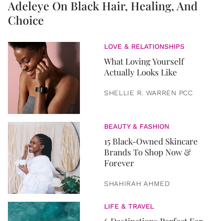
Adeleye On Black Hair, Healing, And
Choice
LOVE & RELATIONSHIPS
What Loving Yourself
Actually Looks Like
SHELLIE R. WARREN PCC
BEAUTY & FASHION
15 Black-Owned Skincare
Brands To Shop Now &
Forever
SHAHIRAH AHMED
LIFE & TRAVEL