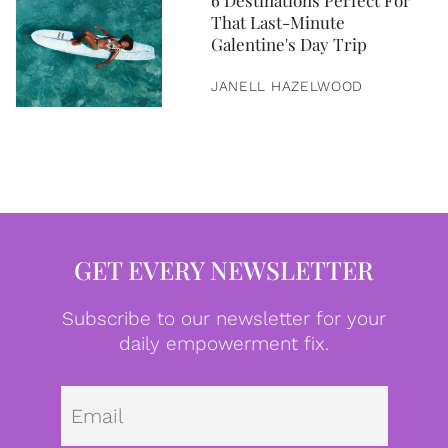
6 Destinations Perfect For
That Last-Minute
Galentine's Day Trip
JANELL HAZELWOOD
GET EVERY NEWSLETTER
Subscribe to our newsletter for your
daily empowerment fix.
Emai