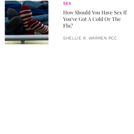
SEX
How Should You Have Sex If
You've Got A Cold Or The
Flu?
SHELLIE R. WARREN PCC