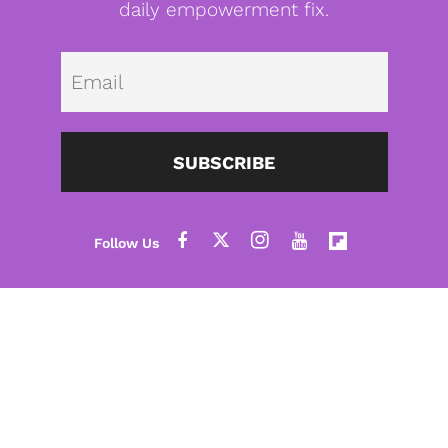
daily empowerment fix.
Emai
SUBSCRIBE