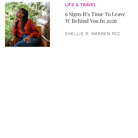
LIFE & TRAVEL
6 Signs It's Time To Leave
'It' Behind You In 2026
SHELLIE R. WARREN PCC