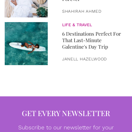
SHAHIRAH AHMED
LIFE & TRAVEL
6 Destinations Perfect For
That Last-Minute
Galentine's Day Trip
JANELL HAZELWOOD
GET EVERY NEWSLETTER
Subscribe to our newsletter for your