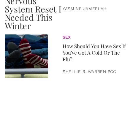
YASMINE JAMEELAH
SEX
How Should You Have Sex If
You've Got A Cold Or The
Flu?
SHELLIE R. WARREN PCC