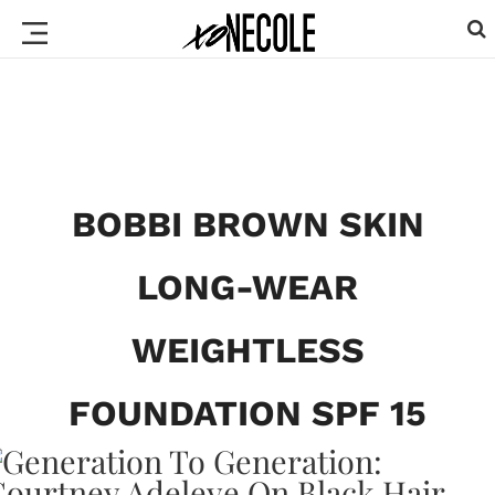
BOBBI BROWN SKIN
LONG-WEAR
WEIGHTLESS
FOUNDATION SPF 15