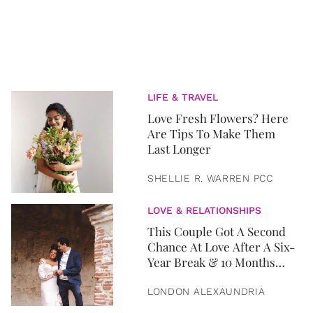
LIFE & TRAVEL
Love Fresh Flowers? Here
Are Tips To Make Them
Last Longer
SHELLIE R. WARREN PCC
LOVE & RELATIONSHIPS
This Couple Got A Second
Chance At Love After A Six-
Year Break & 10 Months
Later, They Got Married
LONDON ALEXAUNDRIA