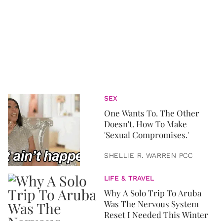
SEX
One Wants To. The Other
Doesn't. How To Make
'Sexual Compromises.'
SHELLIE R. WARREN PCC
LIFE & TRAVEL
Why A Solo Trip To Aruba
Was The Nervous System
Reset I Needed This Winter