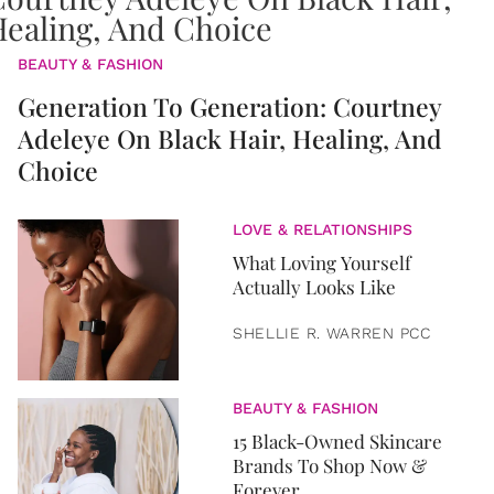
BEAUTY & FASHION
Generation To Generation: Courtney
Adeleye On Black Hair, Healing, And
Choice
LOVE & RELATIONSHIPS
What Loving Yourself
Actually Looks Like
SHELLIE R. WARREN PCC
BEAUTY & FASHION
15 Black-Owned Skincare
Brands To Shop Now &
Forever