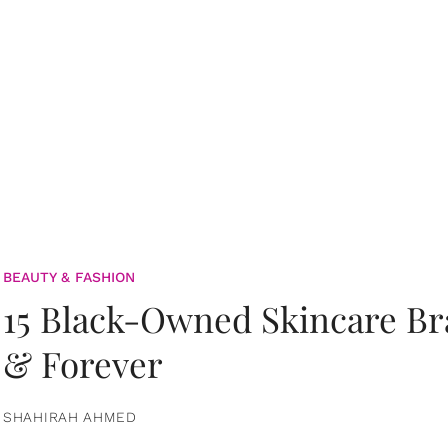
BEAUTY & FASHION
15 Black-Owned Skincare B
& Forever
SHAHIRAH AHMED