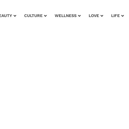
EAUTY
CULTURE
WELLNESS
LOVE
LIFE