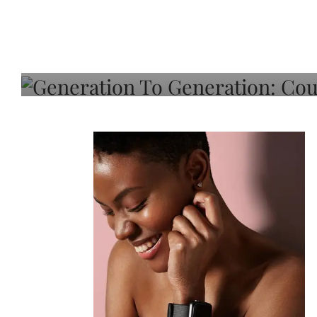
Generation To Generati
Adeleye On Black Hair,
Choice