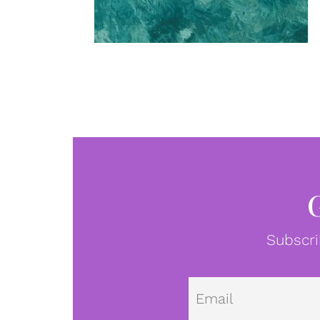
Subscri