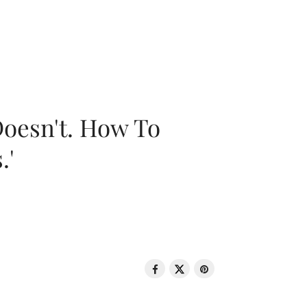
oesn't. How To
.'