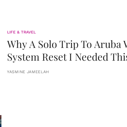
LIFE & TRAVEL
Why A Solo Trip To Aruba
System Reset I Needed Thi
YASMINE JAMEELAH