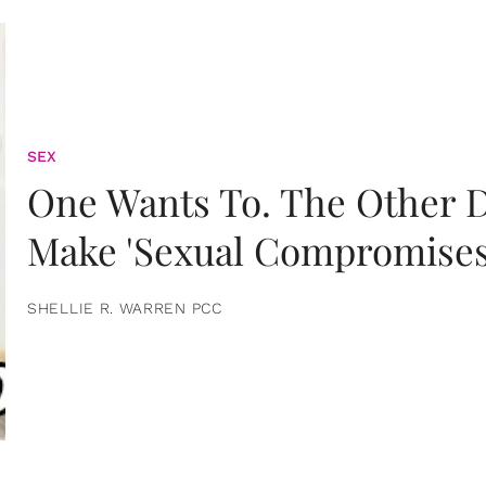
SEX
One Wants To. The Other D
Make 'Sexual Compromises
SHELLIE R. WARREN PCC