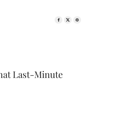
That Last-Minute