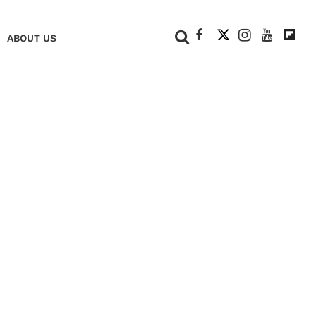
+
ABOUT US