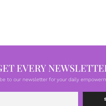
GET EVERY NEWSLETTE
be to our newsletter for your daily empowerm
Email