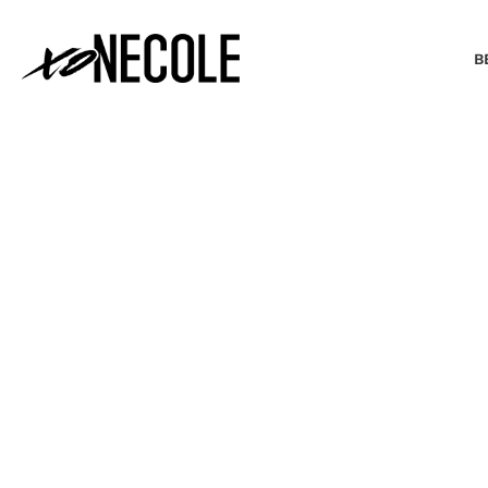
B
BEAUTY & FASHION