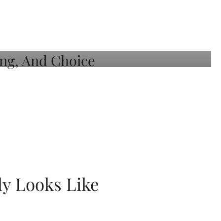
ly Looks Like