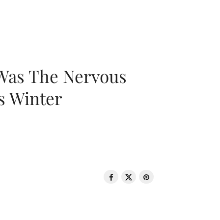
 Was The Nervous
s Winter