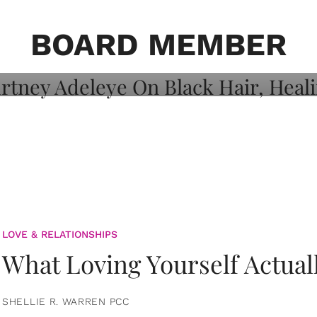
on: Courtney
 Healing, And
BOARD MEMBER
LOVE & RELATIONSHIPS
What Loving Yourself Actual
SHELLIE R. WARREN PCC