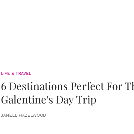
LIFE & TRAVEL
6 Destinations Perfect For 
Galentine's Day Trip
JANELL HAZELWOOD