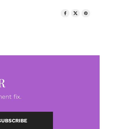
R
ent fix.
SUBSCRIBE