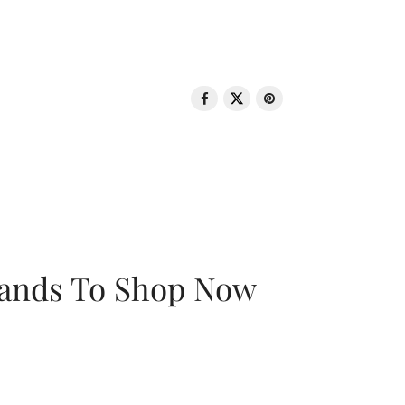
rands To Shop Now