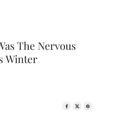
 Was The Nervous
s Winter