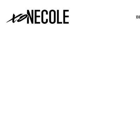
B
BEAUTY & FASHION