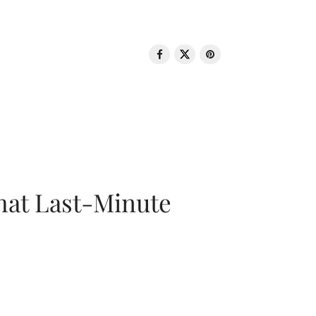
That Last-Minute