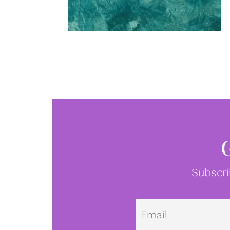
Subscri