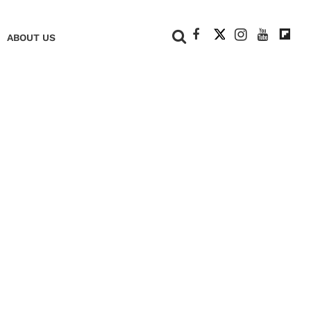
+
ABOUT US