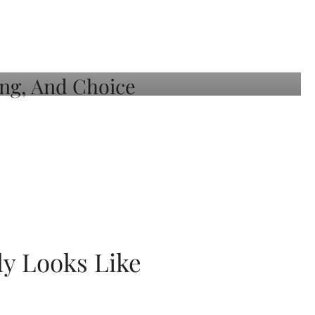
ly Looks Like