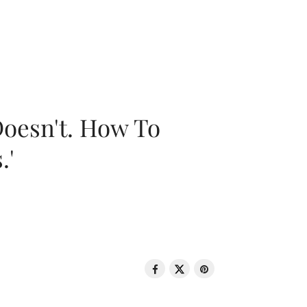
oesn't. How To
.'