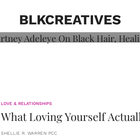
on: Courtney
 Healing, And
BLKCREATIVES
LOVE & RELATIONSHIPS
What Loving Yourself Actual
SHELLIE R. WARREN PCC