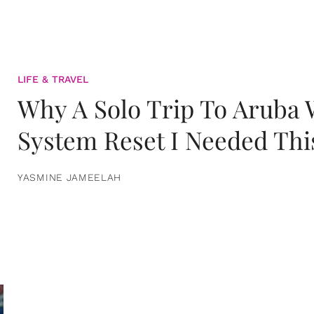
LIFE & TRAVEL
Why A Solo Trip To Aruba
System Reset I Needed Thi
YASMINE JAMEELAH