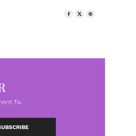
R
ent fix.
SUBSCRIBE