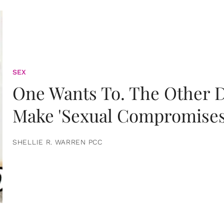
SEX
One Wants To. The Other D
Make 'Sexual Compromises
SHELLIE R. WARREN PCC