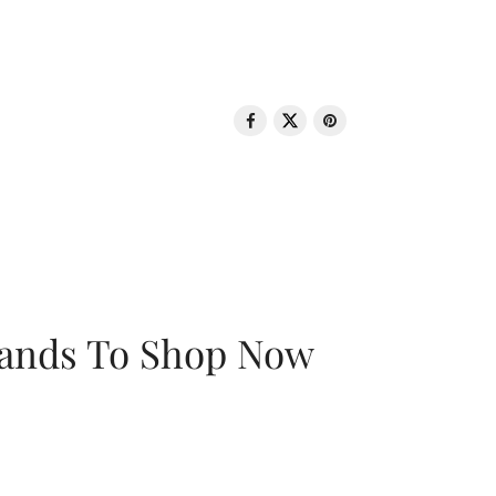
rands To Shop Now