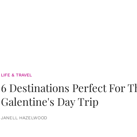
LIFE & TRAVEL
6 Destinations Perfect For 
Galentine's Day Trip
JANELL HAZELWOOD