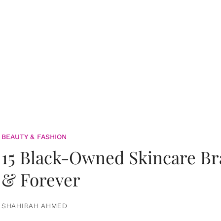
BEAUTY & FASHION
15 Black-Owned Skincare B
& Forever
SHAHIRAH AHMED