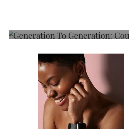
Generation To Generati
Adeleye On Black Hair,
Choice