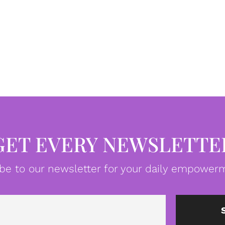
GET EVERY NEWSLETTE
be to our newsletter for your daily empowerm
Email