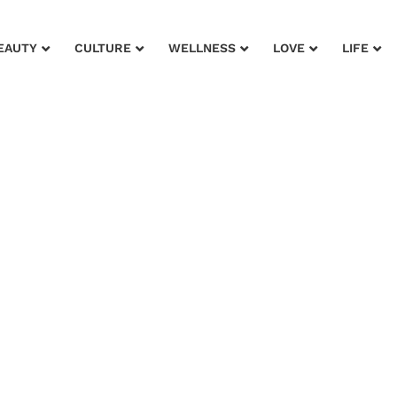
EAUTY
CULTURE
WELLNESS
LOVE
LIFE