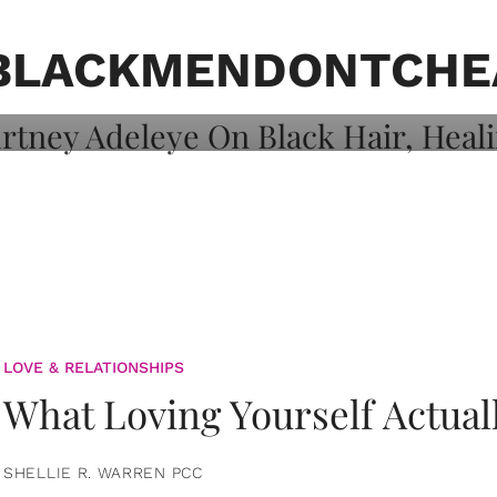
on: Courtney
 Healing, And
BLACKMENDONTCHE
LOVE & RELATIONSHIPS
What Loving Yourself Actual
SHELLIE R. WARREN PCC