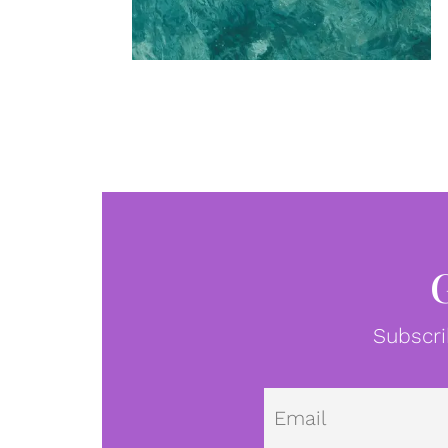
Subscri