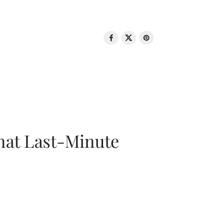
That Last-Minute