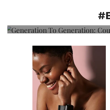
Generation To Generati
Adeleye On Black Hair,
#
Choice