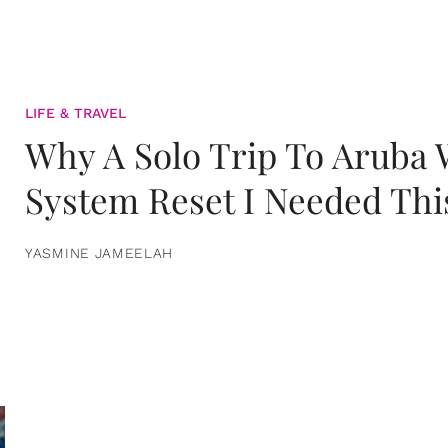
LIFE & TRAVEL
Why A Solo Trip To Aruba
System Reset I Needed Thi
YASMINE JAMEELAH