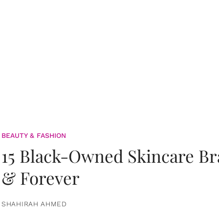
BEAUTY & FASHION
15 Black-Owned Skincare B
& Forever
SHAHIRAH AHMED