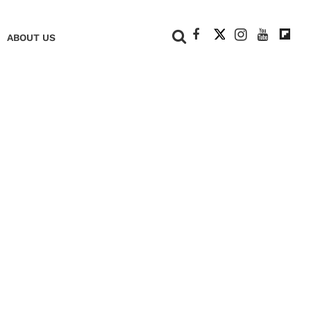
+
ABOUT US