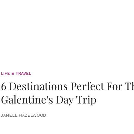
LIFE & TRAVEL
6 Destinations Perfect For 
Galentine's Day Trip
JANELL HAZELWOOD