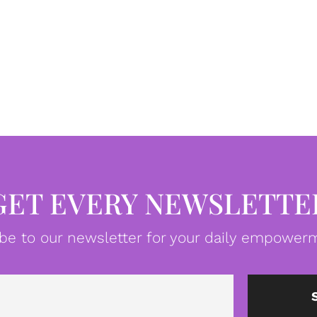
GET EVERY NEWSLETTE
be to our newsletter for your daily empowerm
Email