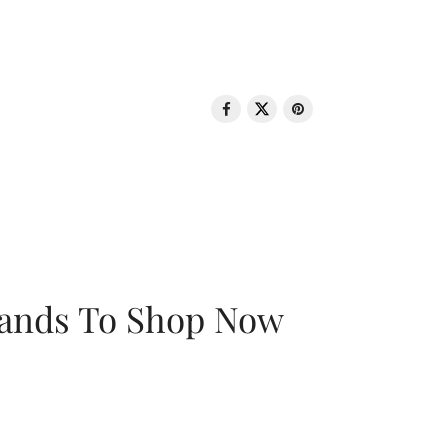
rands To Shop Now