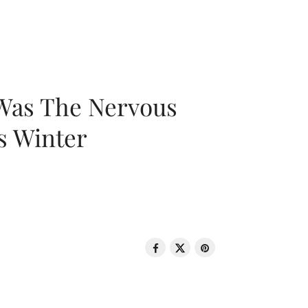
 Was The Nervous
s Winter