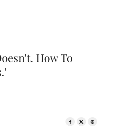
oesn't. How To
.'