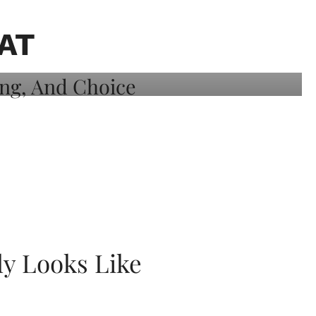
AT
ly Looks Like