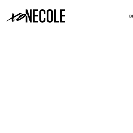
B
BEAUTY & FASHION