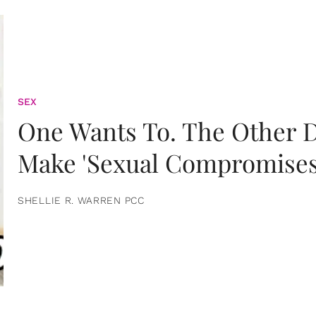
SEX
One Wants To. The Other D
Make 'Sexual Compromises
SHELLIE R. WARREN PCC