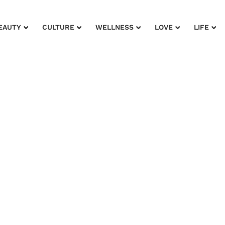
EAUTY
CULTURE
WELLNESS
LOVE
LIFE