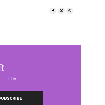
R
ent fix.
SUBSCRIBE