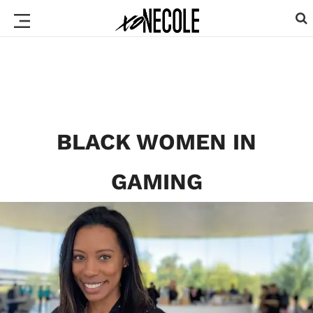
BLACK WOMEN IN
GAMING