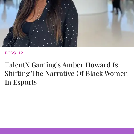
BOSS UP
TalentX Gaming’s Amber Howard Is
Shifting The Narrative Of Black Women
In Esports