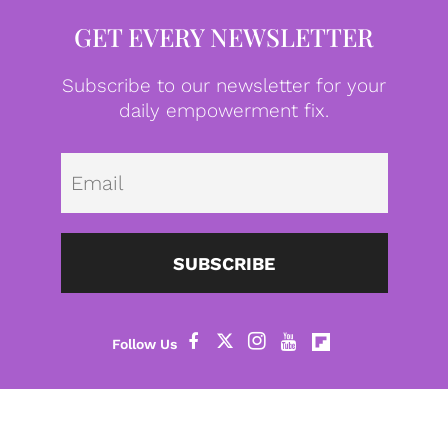
GET EVERY NEWSLETTER
Subscribe to our newsletter for your
daily empowerment fix.
Emai
SUBSCRIBE