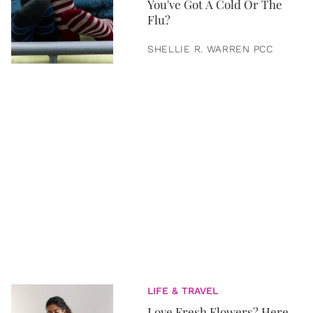
You've Got A Cold Or The
Flu?
SHELLIE R. WARREN PCC
LIFE & TRAVEL
Love Fresh Flowers? Here