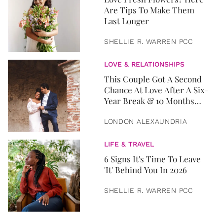
Are Tips To Make Them
Last Longer
SHELLIE R. WARREN PCC
LOVE & RELATIONSHIPS
This Couple Got A Second
Chance At Love After A Six-
Year Break & 10 Months
Later, They Got Married
LONDON ALEXAUNDRIA
LIFE & TRAVEL
6 Signs It's Time To Leave
'It' Behind You In 2026
SHELLIE R. WARREN PCC