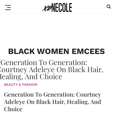
BLACK WOMEN EMCEES
BEAUTY & FASHION
Generation To Generation: Courtney
Adeleye On Black Hair, Healing, And
Choice