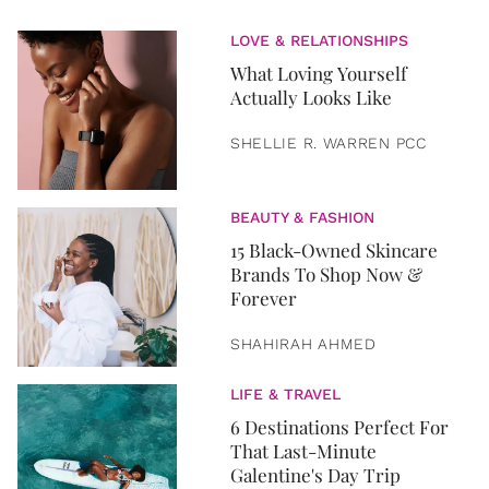
LOVE & RELATIONSHIPS
What Loving Yourself
Actually Looks Like
SHELLIE R. WARREN PCC
BEAUTY & FASHION
15 Black-Owned Skincare
Brands To Shop Now &
Forever
SHAHIRAH AHMED
LIFE & TRAVEL
6 Destinations Perfect For
That Last-Minute
Galentine's Day Trip