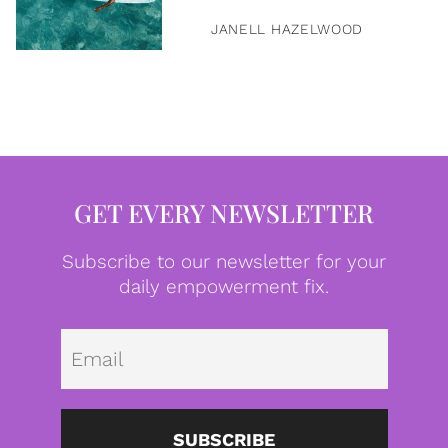
JANELL HAZELWOOD
GET EVERY NEWSLETTER
Subscribe to our newsletter for your
daily empowerment fix.
Emai
SUBSCRIBE