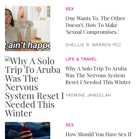
SEX
One Wants To. The Other
Doesn't. How To Make
'Sexual Compromises.'
SHELLIE R. WARREN PCC
LIFE & TRAVEL
Why A Solo Trip To Aruba
Was The Nervous System
Reset I Needed This Winter
YASMINE JAMEELAH
SEX
How Should You Have Sex If