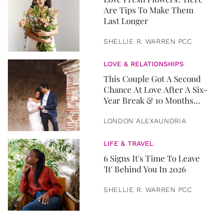
Are Tips To Make Them
Last Longer
SHELLIE R. WARREN PCC
LOVE & RELATIONSHIPS
This Couple Got A Second
Chance At Love After A Six-
Year Break & 10 Months
Later, They Got Married
LONDON ALEXAUNDRIA
LIFE & TRAVEL
6 Signs It's Time To Leave
'It' Behind You In 2026
SHELLIE R. WARREN PCC