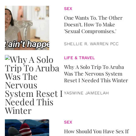
SEX
One Wants To. The Other
Doesn't. How To Make
'Sexual Compromises.'
SHELLIE R. WARREN PCC
LIFE & TRAVEL
Why A Solo Trip To Aruba
Was The Nervous System
Reset I Needed This Winter
YASMINE JAMEELAH
SEX
How Should You Have Sex If