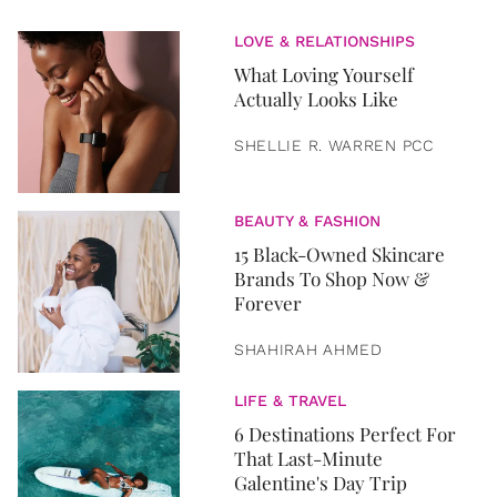
LOVE & RELATIONSHIPS
What Loving Yourself
Actually Looks Like
SHELLIE R. WARREN PCC
BEAUTY & FASHION
15 Black-Owned Skincare
Brands To Shop Now &
Forever
SHAHIRAH AHMED
LIFE & TRAVEL
6 Destinations Perfect For
That Last-Minute
Galentine's Day Trip