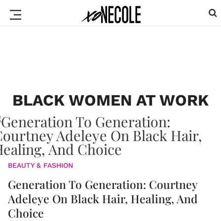
BLACK WOMEN AT WORK
BEAUTY & FASHION
Generation To Generation: Courtney
Adeleye On Black Hair, Healing, And
Choice