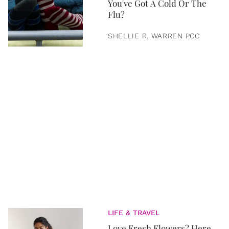
You've Got A Cold Or The
Flu?
SHELLIE R. WARREN PCC
LIFE & TRAVEL
Love Fresh Flowers? Here