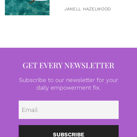
JANELL HAZELWOOD
GET EVERY NEWSLETTER
Subscribe to our newsletter for your
daily empowerment fix.
Emai
SUBSCRIBE