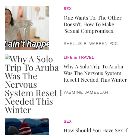
SEX
One Wants To. The Other
Doesn't. How To Make
'Sexual Compromises.'
SHELLIE R. WARREN PCC
LIFE & TRAVEL
Why A Solo Trip To Aruba
Was The Nervous System
Reset I Needed This Winter
YASMINE JAMEELAH
SEX
How Should You Have Sex If