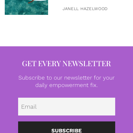
JANELL HAZELWOOD
GET EVERY NEWSLETTER
Subscribe to our newsletter for your
daily empowerment fix.
Emai
SUBSCRIBE