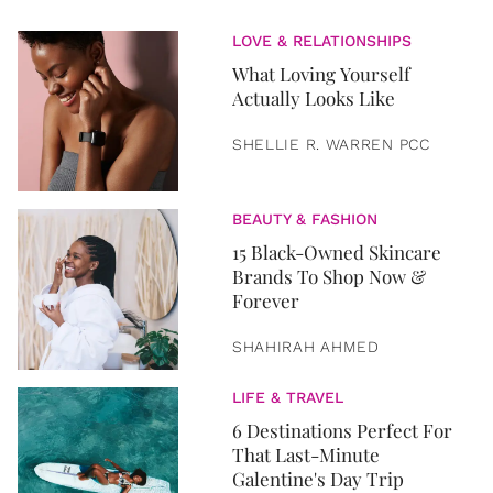
LOVE & RELATIONSHIPS
What Loving Yourself
Actually Looks Like
SHELLIE R. WARREN PCC
BEAUTY & FASHION
15 Black-Owned Skincare
Brands To Shop Now &
Forever
SHAHIRAH AHMED
LIFE & TRAVEL
6 Destinations Perfect For
That Last-Minute
Galentine's Day Trip