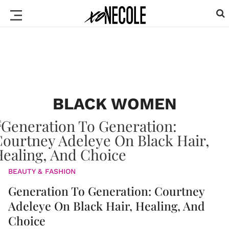
BLACK WOMEN
BEAUTY & FASHION
Generation To Generation: Courtney
Adeleye On Black Hair, Healing, And
Choice