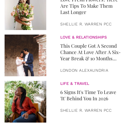
Are Tips To Make Them
Last Longer
SHELLIE R. WARREN PCC
LOVE & RELATIONSHIPS
This Couple Got A Second
Chance At Love After A Six-
Year Break & 10 Months
Later, They Got Married
LONDON ALEXAUNDRIA
LIFE & TRAVEL
6 Signs It's Time To Leave
'It' Behind You In 2026
SHELLIE R. WARREN PCC