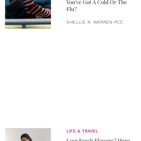
You've Got A Cold Or The
Flu?
SHELLIE R. WARREN PCC
LIFE & TRAVEL
Love Fresh Flowers? Here