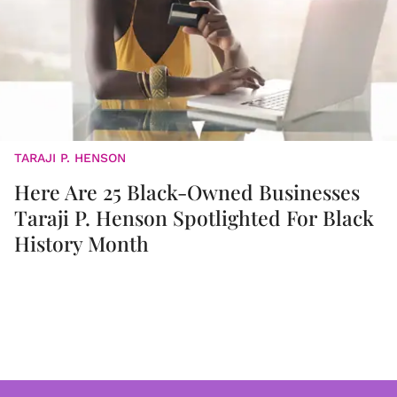
TARAJI P. HENSON
Here Are 25 Black-Owned Businesses
Taraji P. Henson Spotlighted For Black
History Month