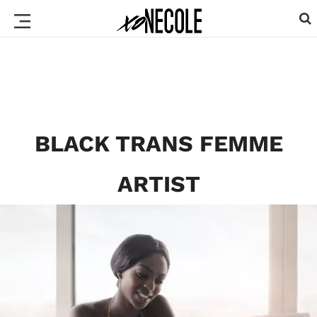
BLACK TRANS FEMME
ARTIST