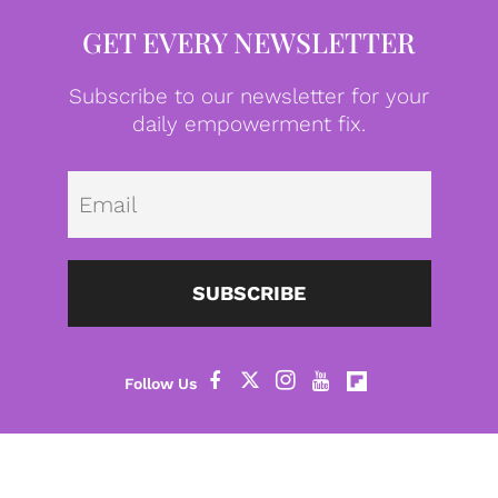
GET EVERY NEWSLETTER
Subscribe to our newsletter for your
daily empowerment fix.
Emai
SUBSCRIBE