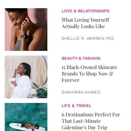
LOVE & RELATIONSHIPS
What Loving Yourself
Actually Looks Like
SHELLIE R. WARREN PCC
BEAUTY & FASHION
15 Black-Owned Skincare
Brands To Shop Now &
Forever
SHAHIRAH AHMED
LIFE & TRAVEL
6 Destinations Perfect For
That Last-Minute
Galentine's Day Trip