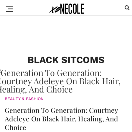
BLACK SITCOMS
BEAUTY & FASHION
Generation To Generation: Courtney
Adeleye On Black Hair, Healing, And
Choice