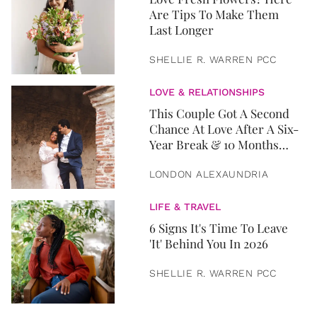
Are Tips To Make Them
Last Longer
SHELLIE R. WARREN PCC
LOVE & RELATIONSHIPS
This Couple Got A Second
Chance At Love After A Six-
Year Break & 10 Months
Later, They Got Married
LONDON ALEXAUNDRIA
LIFE & TRAVEL
6 Signs It's Time To Leave
'It' Behind You In 2026
SHELLIE R. WARREN PCC