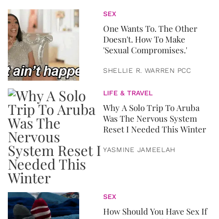
SEX
One Wants To. The Other
Doesn't. How To Make
'Sexual Compromises.'
SHELLIE R. WARREN PCC
LIFE & TRAVEL
Why A Solo Trip To Aruba
Was The Nervous System
Reset I Needed This Winter
YASMINE JAMEELAH
SEX
How Should You Have Sex If