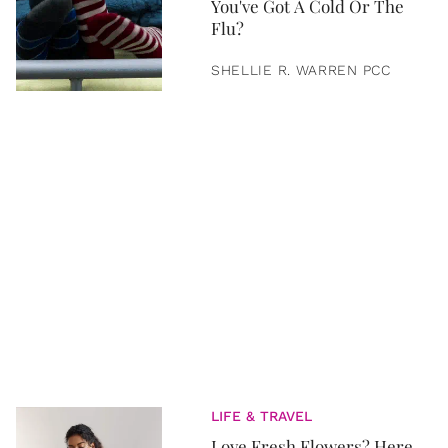
You've Got A Cold Or The
Flu?
SHELLIE R. WARREN PCC
LIFE & TRAVEL
Love Fresh Flowers? Here