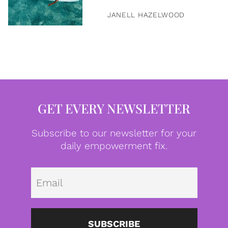
JANELL HAZELWOOD
GET EVERY NEWSLETTER
Subscribe to our newsletter for your
daily empowerment fix.
Emai
SUBSCRIBE