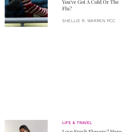
You've Got A Cold Or The
Flu?
SHELLIE R. WARREN PCC
LIFE & TRAVEL
Love Fresh Flowers? Here