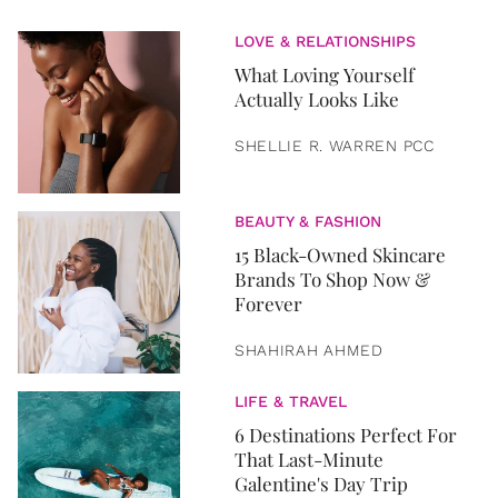
LOVE & RELATIONSHIPS
What Loving Yourself
Actually Looks Like
SHELLIE R. WARREN PCC
BEAUTY & FASHION
15 Black-Owned Skincare
Brands To Shop Now &
Forever
SHAHIRAH AHMED
LIFE & TRAVEL
6 Destinations Perfect For
That Last-Minute
Galentine's Day Trip