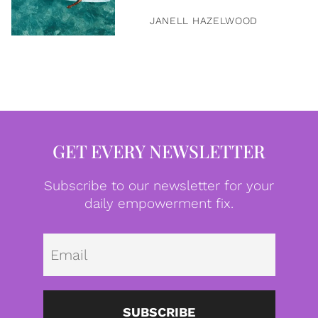
JANELL HAZELWOOD
GET EVERY NEWSLETTER
Subscribe to our newsletter for your
daily empowerment fix.
Emai
SUBSCRIBE