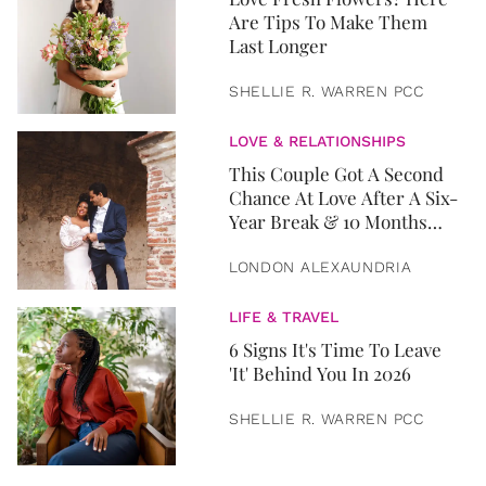
Are Tips To Make Them
Last Longer
SHELLIE R. WARREN PCC
LOVE & RELATIONSHIPS
This Couple Got A Second
Chance At Love After A Six-
Year Break & 10 Months
Later, They Got Married
LONDON ALEXAUNDRIA
LIFE & TRAVEL
6 Signs It's Time To Leave
'It' Behind You In 2026
SHELLIE R. WARREN PCC