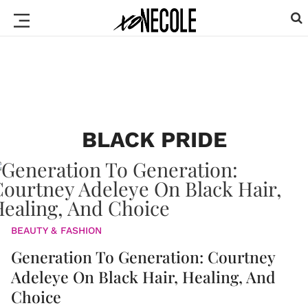
BLACK PRIDE
BEAUTY & FASHION
Generation To Generation: Courtney
Adeleye On Black Hair, Healing, And
Choice