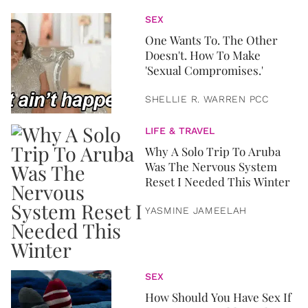
SEX
One Wants To. The Other
Doesn't. How To Make
'Sexual Compromises.'
SHELLIE R. WARREN PCC
LIFE & TRAVEL
Why A Solo Trip To Aruba
Was The Nervous System
Reset I Needed This Winter
YASMINE JAMEELAH
SEX
How Should You Have Sex If