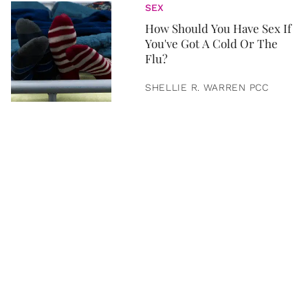
SEX
How Should You Have Sex If
You've Got A Cold Or The
Flu?
SHELLIE R. WARREN PCC