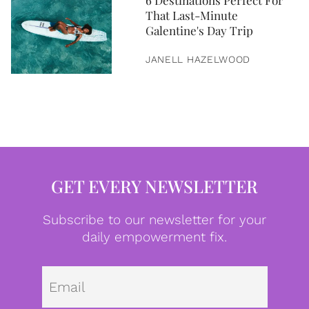
6 Destinations Perfect For
That Last-Minute
Galentine's Day Trip
JANELL HAZELWOOD
GET EVERY NEWSLETTER
Subscribe to our newsletter for your
daily empowerment fix.
Emai