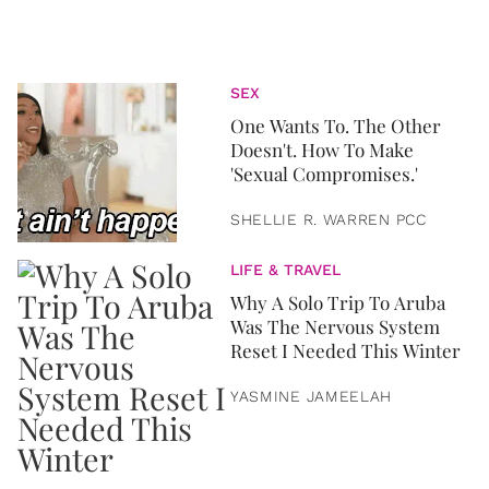
SEX
One Wants To. The Other
Doesn't. How To Make
'Sexual Compromises.'
SHELLIE R. WARREN PCC
LIFE & TRAVEL
Why A Solo Trip To Aruba
Was The Nervous System
Reset I Needed This Winter
YASMINE JAMEELAH