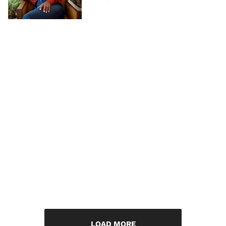
LOAD MORE