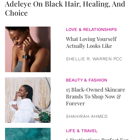
Adeleye On Black Hair, Healing, And
Choice
LOVE & RELATIONSHIPS
What Loving Yourself
Actually Looks Like
SHELLIE R. WARREN PCC
BEAUTY & FASHION
15 Black-Owned Skincare
Brands To Shop Now &
Forever
SHAHIRAH AHMED
LIFE & TRAVEL