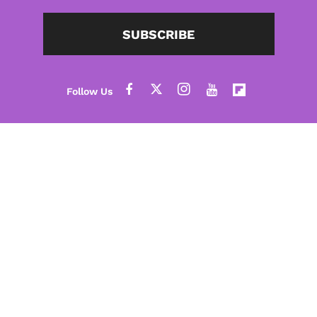
SUBSCRIBE