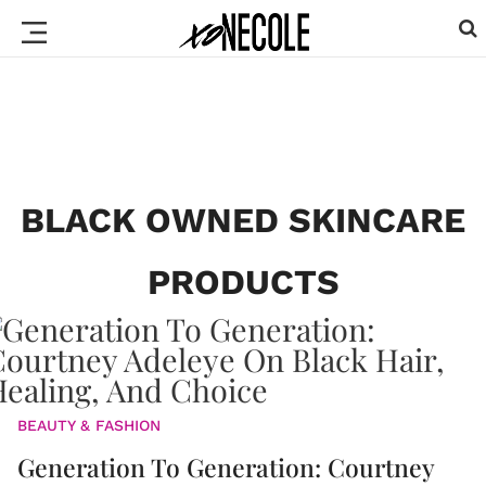
BLACK OWNED SKINCARE
PRODUCTS
BEAUTY & FASHION
Generation To Generation: Courtney