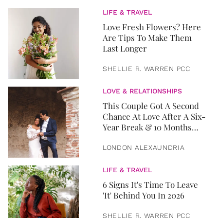
LIFE & TRAVEL
Love Fresh Flowers? Here
Are Tips To Make Them
Last Longer
SHELLIE R. WARREN PCC
LOVE & RELATIONSHIPS
This Couple Got A Second
Chance At Love After A Six-
Year Break & 10 Months
Later, They Got Married
LONDON ALEXAUNDRIA
LIFE & TRAVEL
6 Signs It's Time To Leave
'It' Behind You In 2026
SHELLIE R. WARREN PCC