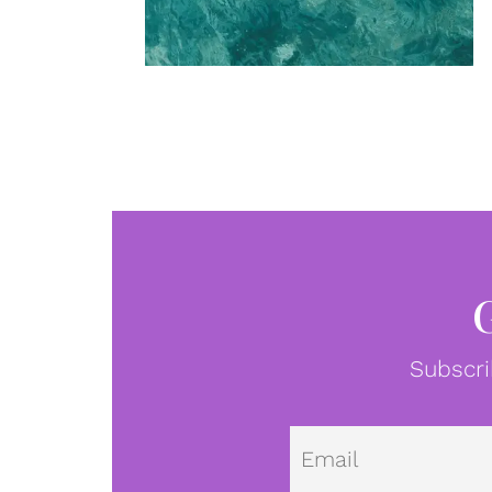
Subscri