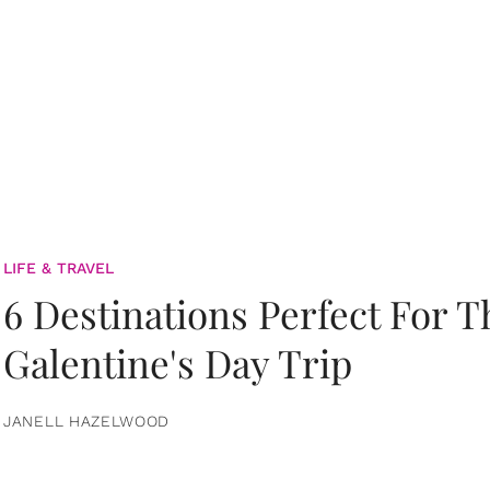
LIFE & TRAVEL
6 Destinations Perfect For 
Galentine's Day Trip
JANELL HAZELWOOD