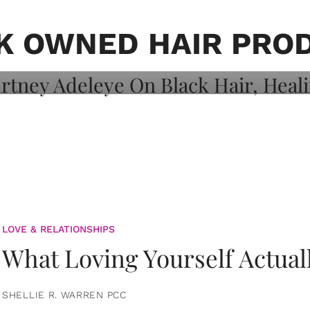
on: Courtney
 Healing, And
K OWNED HAIR PRO
LOVE & RELATIONSHIPS
What Loving Yourself Actual
SHELLIE R. WARREN PCC