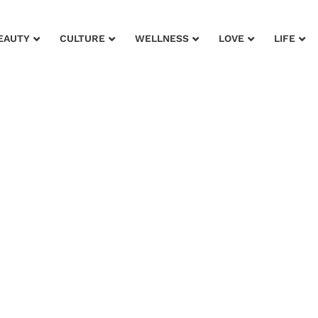
EAUTY
CULTURE
WELLNESS
LOVE
LIFE