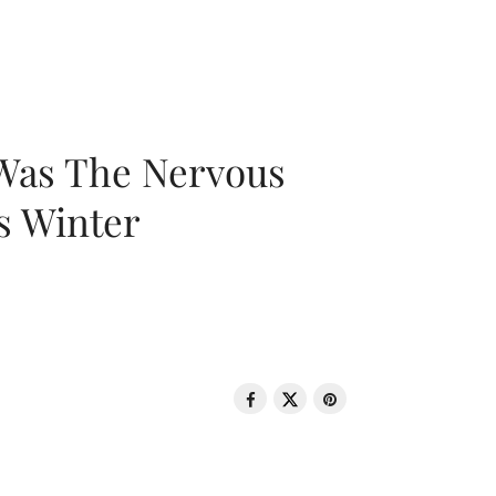
 Was The Nervous
s Winter