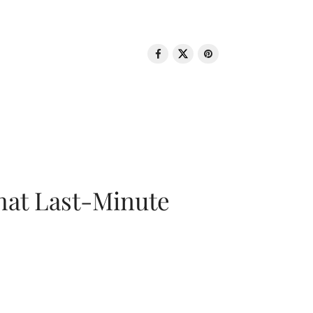
That Last-Minute