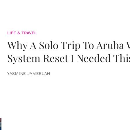
LIFE & TRAVEL
Why A Solo Trip To Aruba
System Reset I Needed Thi
YASMINE JAMEELAH