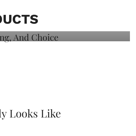
DUCTS
ly Looks Like