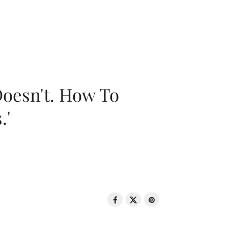
oesn't. How To
.'