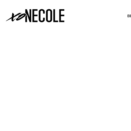
B
BEAUTY & FASHION