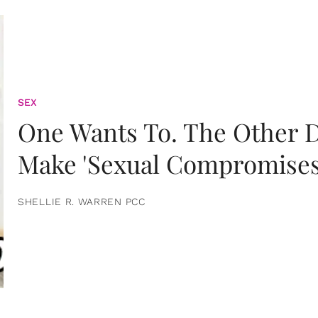
SEX
One Wants To. The Other D
Make 'Sexual Compromises
SHELLIE R. WARREN PCC