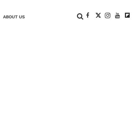
+
ABOUT US