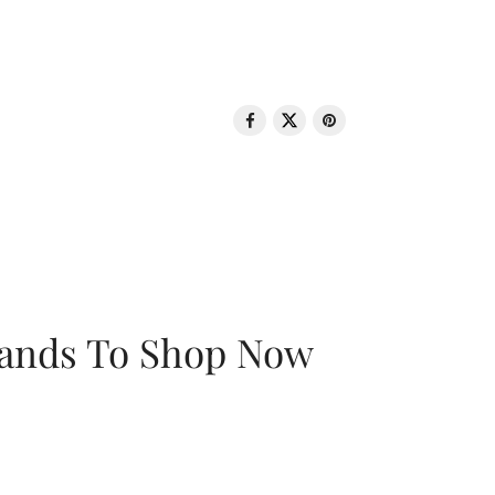
rands To Shop Now