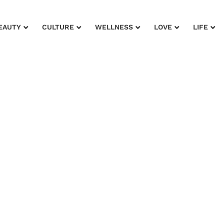
EAUTY
CULTURE
WELLNESS
LOVE
LIFE