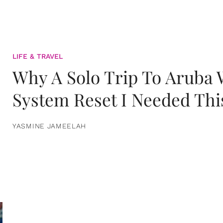
LIFE & TRAVEL
Why A Solo Trip To Aruba
System Reset I Needed Thi
YASMINE JAMEELAH