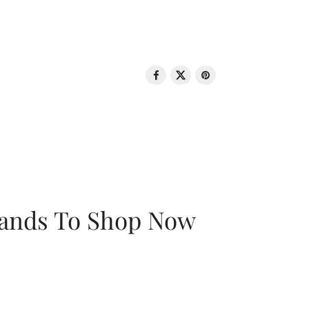
rands To Shop Now