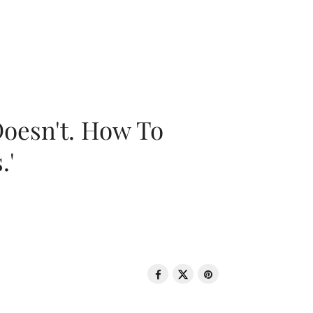
oesn't. How To
.'