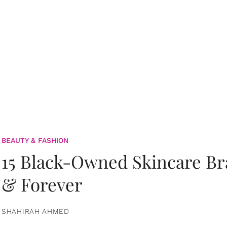
BEAUTY & FASHION
15 Black-Owned Skincare B
& Forever
SHAHIRAH AHMED