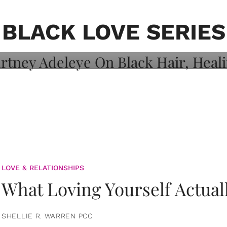
on: Courtney
 Healing, And
BLACK LOVE SERIES
LOVE & RELATIONSHIPS
What Loving Yourself Actual
SHELLIE R. WARREN PCC