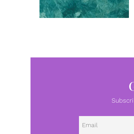
Subscri