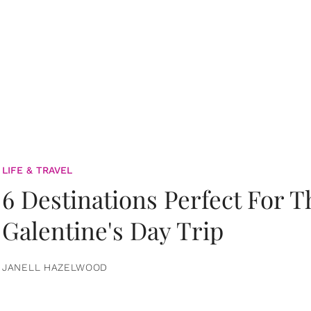
LIFE & TRAVEL
6 Destinations Perfect For 
Galentine's Day Trip
JANELL HAZELWOOD