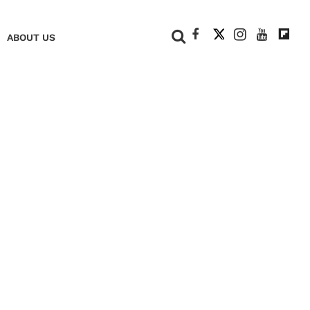
+
ABOUT US