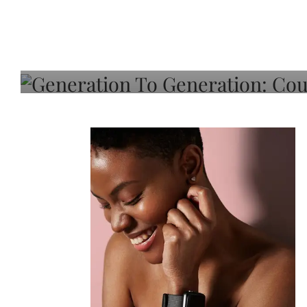
Generation To Generati
Adeleye On Black Hair,
Choice