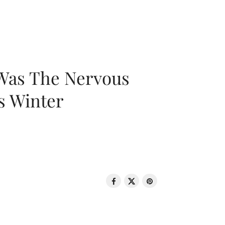
 Was The Nervous
s Winter