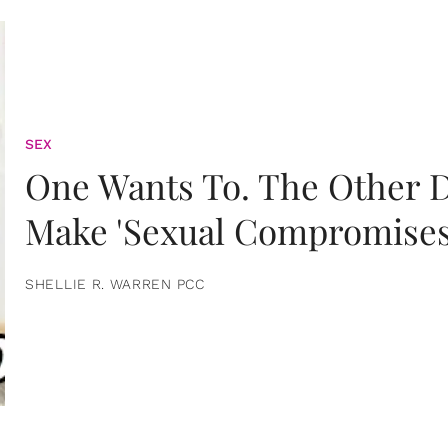
SEX
One Wants To. The Other D
Make 'Sexual Compromises
SHELLIE R. WARREN PCC