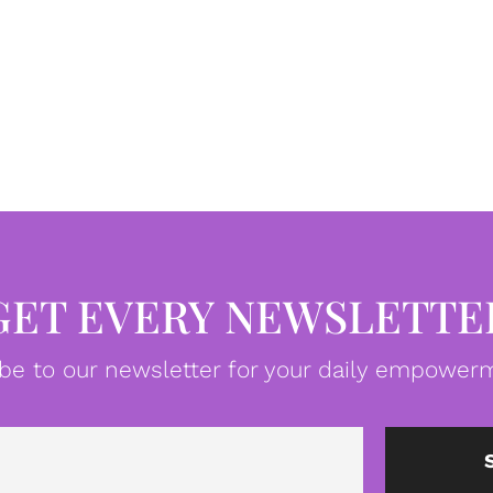
GET EVERY NEWSLETTE
be to our newsletter for your daily empowerm
Email