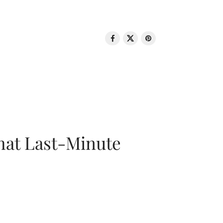
That Last-Minute