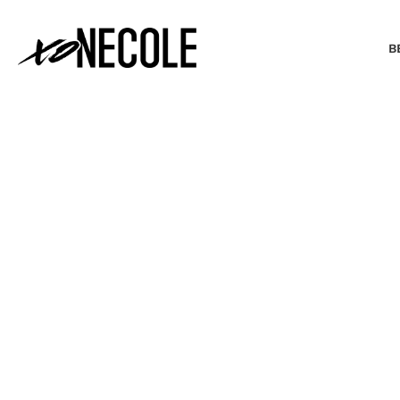
B
BEAUTY & FASHION