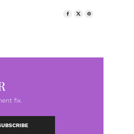
R
ent fix.
SUBSCRIBE