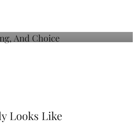
ly Looks Like